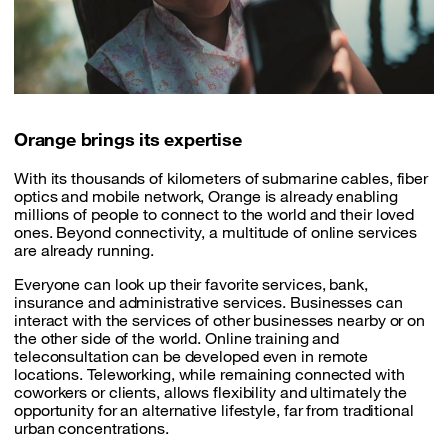
Orange brings its expertise
With its thousands of kilometers of submarine cables, fiber
optics and mobile network, Orange is already enabling
millions of people to connect to the world and their loved
ones. Beyond connectivity, a multitude of online services
are already running.
Everyone can look up their favorite services, bank,
insurance and administrative services. Businesses can
interact with the services of other businesses nearby or on
the other side of the world. Online training and
teleconsultation can be developed even in remote
locations. Teleworking, while remaining connected with
coworkers or clients, allows flexibility and ultimately the
opportunity for an alternative lifestyle, far from traditional
urban concentrations.