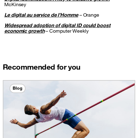
McKinsey
Le digital au service de l’Homme
– Orange
Widespread adoption of digital ID could boost
economic growth
– Computer Weekly
Recommended for you
Blog