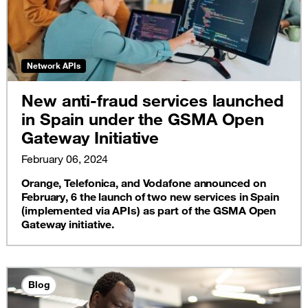
Network APIs
New anti-fraud services launched
in Spain under the GSMA Open
Gateway Initiative
February 06, 2024
Orange, Telefonica, and Vodafone announced on
February, 6 the launch of two new services in Spain
(implemented via APIs) as part of the GSMA Open
Gateway initiative.
Blog