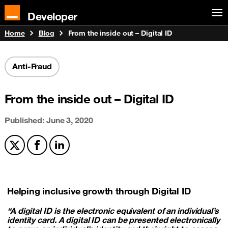
Developer
Home
Blog
From the inside out – Digital ID
Anti-Fraud
From the inside out – Digital ID
Published: June 3, 2020
Share on X
Share on Facebook
Share on LinkedIn
Helping inclusive growth through Digital ID
“A digital ID is the electronic equivalent of an individual’s
identity card. A digital ID can be presented electronically