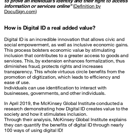
to prove an individual’s identity and their right to access
information or services online”
(
Definition by
DocuSign.com
)
How is Digital ID a real added value?
Digital ID is an incredible innovation that allows civic and
social empowerment, as well as inclusive economic gains.
This process bolsters economic value by stimulating
inclusion that contributes to a greater access to goods and
services. This, by extension enhances formalization, thus
diminishes fraud, protects rights and increases
transparency. This whole virtuous circle benefits from the
promotion of digitization, which leads to efficiency and
ease of use.
Individuals can use identification to interact with
businesses, governments, and other individuals.
In April 2019, the McKinsey Global Institute conducted a
research demonstrating how Digital ID creates value to the
society and how it stimulates inclusion.
Through their analysis, McKinsey Global Institute explains
they can quantify the benefits of digital ID through nearly
100 ways of using digital ID!