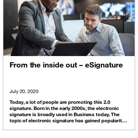
From the inside out – eSignature
July 20, 2020
Today, a lot of people are promoting this 2.0
signature. Born in the early 2000s, the electronic
signature is broadly used in Business today. The
topic of electronic signature has gained popularity
pretty quickly, discover how!