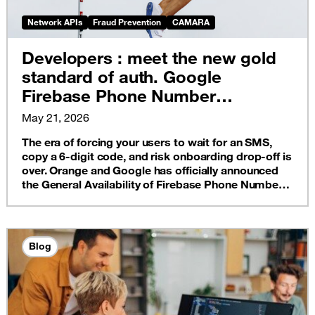
Network APIs
Fraud Prevention
CAMARA
Developers : meet the new gold
standard of auth. Google
Firebase Phone Number
Verification is now live on Orange
May 21, 2026
France
The era of forcing your users to wait for an SMS,
copy a 6-digit code, and risk onboarding drop-off is
over. Orange and Google has officially announced
the General Availability of Firebase Phone Number
Verification (PNV).
Blog