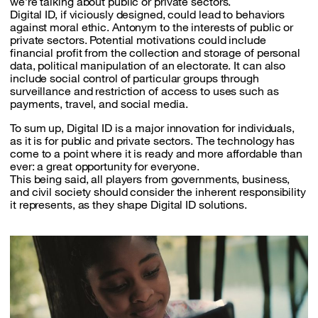
we’re talking about public or private sectors.
Digital ID, if viciously designed, could lead to behaviors
against moral ethic. Antonym to the interests of public or
private sectors. Potential motivations could include
financial profit from the collection and storage of personal
data, political manipulation of an electorate. It can also
include social control of particular groups through
surveillance and restriction of access to uses such as
payments, travel, and social media.
To sum up, Digital ID is a major innovation for individuals,
as it is for public and private sectors. The technology has
come to a point where it is ready and more affordable than
ever: a great opportunity for everyone.
This being said, all players from governments, business,
and civil society should consider the inherent responsibility
it represents, as they shape Digital ID solutions.