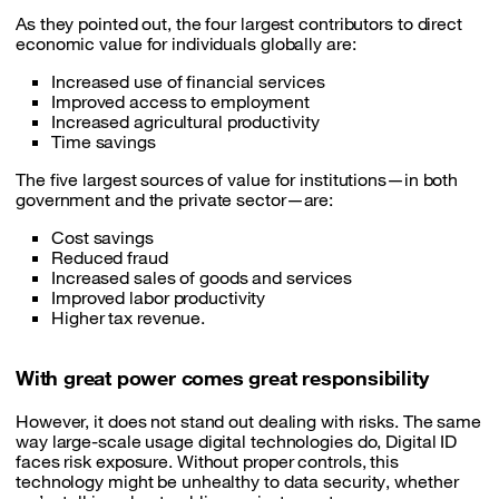
As they pointed out, the four largest contributors to direct
economic value for individuals globally are:
Increased use of financial services
Improved access to employment
Increased agricultural productivity
Time savings
The five largest sources of value for institutions—in both
government and the private sector—are:
Cost savings
Reduced fraud
Increased sales of goods and services
Improved labor productivity
Higher tax revenue.
With great power comes great responsibility
However, it does not stand out dealing with risks. The same
way large-scale usage digital technologies do, Digital ID
faces risk exposure. Without proper controls, this
technology might be unhealthy to data security, whether