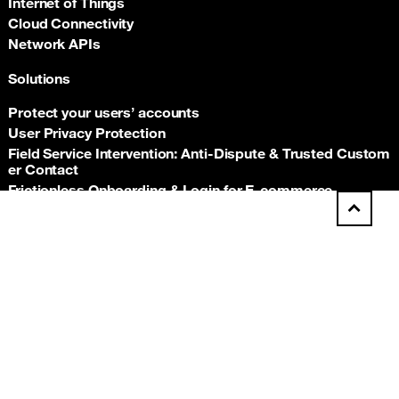
Internet of Things
Cloud Connectivity
Network APIs
Solutions
Protect your users’ accounts
User Privacy Protection
Field Service Intervention: Anti‑Dispute & Trusted Custom
er Contact
Frictionless Onboarding & Login for E‑commerce
Telco‑grade risk signals for e‑commerce payments
Back t
Insurance asset monitoring: event‑driven location proof
Facility Security and Surveillance
Worker safety
Stadium event operations
Resources
Documentation
Support hub