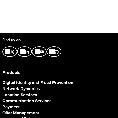
Find us on
Products
Digital Identity and Fraud Prevention
Network Dynamics
Location Services
Communication Services
Payment
Offer Management