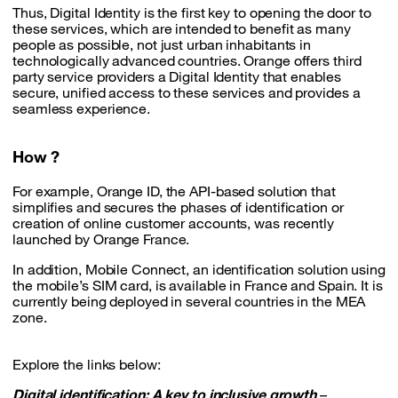
Thus, Digital Identity is the first key to opening the door to
these services, which are intended to benefit as many
people as possible, not just urban inhabitants in
technologically advanced countries. Orange offers third
party service providers a Digital Identity that enables
secure, unified access to these services and provides a
seamless experience.
How ?
For example, Orange ID, the API-based solution that
simplifies and secures the phases of identification or
creation of online customer accounts, was recently
launched by Orange France.
In addition, Mobile Connect, an identification solution using
the mobile’s SIM card, is available in France and Spain. It is
currently being deployed in several countries in the MEA
zone.
Explore the links below:
Digital identification: A key to inclusive growth
–