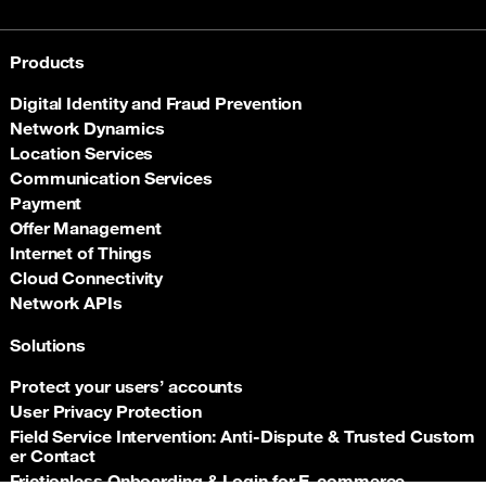
Products
Digital Identity and Fraud Prevention
Network Dynamics
Location Services
Communication Services
Payment
Offer Management
Internet of Things
Cloud Connectivity
Network APIs
Solutions
Protect your users’ accounts
User Privacy Protection
Field Service Intervention: Anti‑Dispute & Trusted Custom
er Contact
Frictionless Onboarding & Login for E‑commerce