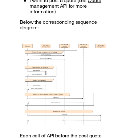
I want to post a quote (see
Quote
management API
for more
information)
Below the corresponding sequence
diagram:
Each call of API before the post quote