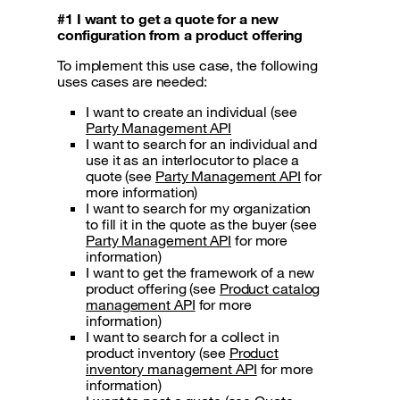
#1 I want to get a quote for a new
configuration from a product offering
To implement this use case, the following
uses cases are needed:
I want to create an individual (see
Party Management API
I want to search for an individual and
use it as an interlocutor to place a
quote (see
Party Management API
for
more information)
I want to search for my organization
to fill it in the quote as the buyer (see
Party Management API
for more
information)
I want to get the framework of a new
product offering (see
Product catalog
management API
for more
information)
I want to search for a collect in
product inventory (see
Product
inventory management API
for more
information)