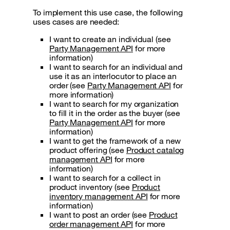
To implement this use case, the following
uses cases are needed:
I want to create an individual (see
Party Management API
for more
information)
I want to search for an individual and
use it as an interlocutor to place an
order (see
Party Management API
for
more information)
I want to search for my organization
to fill it in the order as the buyer (see
Party Management API
for more
information)
I want to get the framework of a new
product offering (see
Product catalog
management API
for more
information)
I want to search for a collect in
product inventory (see
Product
inventory management API
for more
information)
I want to post an order (see
Product
order management API
for more