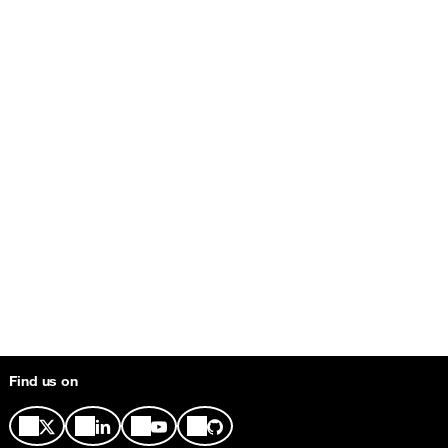
Find us on