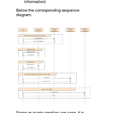
information)
Below the corresponding sequence
diagram:
Same as quote creation use case, it is