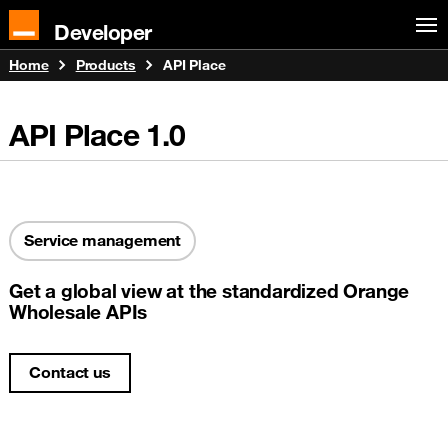
Developer
Home
Products
API Place
API Place
1.0
Service management
Get a global view at the standardized Orange
Wholesale APIs
Contact us