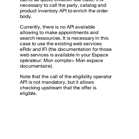
necessary to call the party, catalog and
product inventory API to enrich the order
body.
Currently, there is no API available
allowing to make appointments and
search ressources. It is necessary in this
case to use the existing web services
eRdv and IFI (the documentation for those
web services is available in your Espace
opérateur: Mon compte> Mon espace
documentaire).
Note that the call of the eligibility operator
API is not mandatory, but it allows
checking upstream that the offer is
eligible.