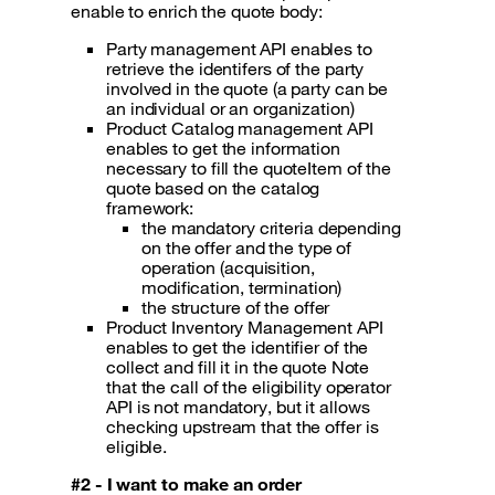
enable to enrich the quote body:
Party management API enables to
retrieve the identifers of the party
involved in the quote (a party can be
an individual or an organization)
Product Catalog management API
enables to get the information
necessary to fill the quoteItem of the
quote based on the catalog
framework:
the mandatory criteria depending
on the offer and the type of
operation (acquisition,
modification, termination)
the structure of the offer
Product Inventory Management API
enables to get the identifier of the
collect and fill it in the quote Note
that the call of the eligibility operator
API is not mandatory, but it allows
checking upstream that the offer is
eligible.
#2 - I want to make an order