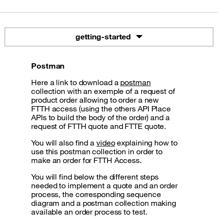
getting-started
Postman
Here a link to download a
postman
collection with an exemple of a request of
product order allowing to order a new
FTTH access (using the others API Place
APIs to build the body of the order) and a
request of FTTH quote and FTTE quote.
You will also find a
video
explaining how to
use this postman collection in order to
make an order for FTTH Access.
You will find below the different steps
needed to implement a quote and an order
process, the corresponding sequence
diagram and a postman collection making
available an order process to test.