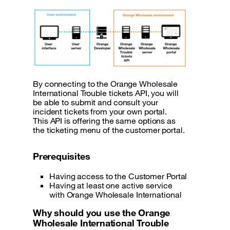
By connecting to the Orange Wholesale
International Trouble tickets API , you will
be able to submit and consult your
incident tickets from your own portal.
This API is offering the same options as
the ticketing menu of the customer portal.
Prerequisites
Having access to the Customer Portal
Having at least one active service
with Orange Wholesale International
Why should you use the Orange
Wholesale International Trouble