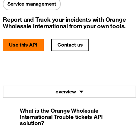
Service management
Report and Track your incidents with Orange
Wholesale International from your own tools.
Use this API
Contact us
overview
What is the Orange Wholesale
International Trouble tickets API
solution?