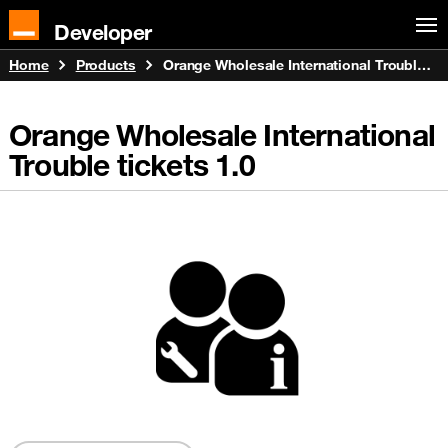
Developer
Home
Products
Orange Wholesale International Trouble tickets
Orange Wholesale International
Trouble tickets
1.0