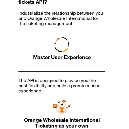
tickets API?
Industrialize the relationship between you
and Orange Wholesale International for
the ticketing management
Master User Experience
The API is designed to provide you the
best flexibility and build a premium user
experience
Orange Wholesale International
Ticketing as your own