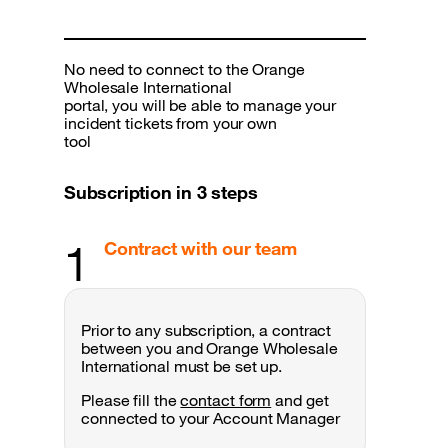
No need to connect to the Orange
Wholesale International
portal, you will be able to manage your
incident tickets from your own
tool
Subscription in 3 steps
1
Contract with our team
Prior to any subscription, a contract
between you and Orange Wholesale
International must be set up.
Please fill the
contact form
and get
connected to your Account Manager