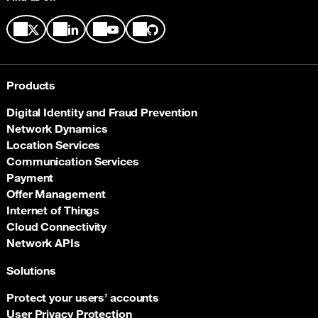
Products
Digital Identity and Fraud Prevention
Network Dynamics
Location Services
Communication Services
Payment
Offer Management
Internet of Things
Cloud Connectivity
Network APIs
Solutions
Protect your users’ accounts
User Privacy Protection