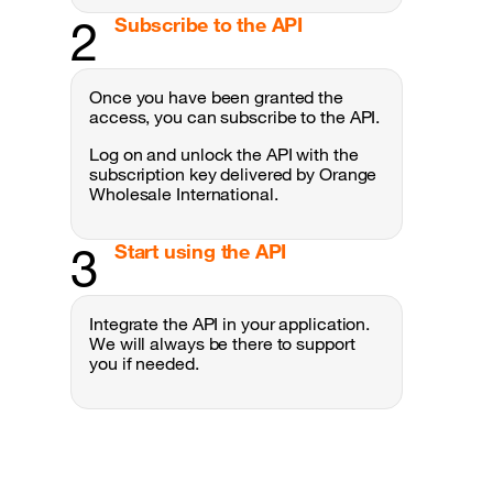
2
Subscribe to the API
Once you have been granted the
access, you can subscribe to the API.
Log on and unlock the API with the
subscription key delivered by Orange
Wholesale International .
3
Start using the API
Integrate the API in your application.
We will always be there to support
you if needed.