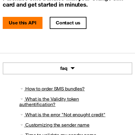
card and get started in minutes.
Use this API
Contact us
faq
How to order SMS bundles?
What is the Validity token
authentification?
What is the error "Not enought credit"
Customizing the sender name
Time to validate my sender name