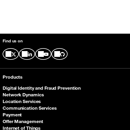
Find us on
Products
Digital Identity and Fraud Prevention
Network Dynamics
Location Services
Communication Services
Payment
Offer Management
Internet of Things