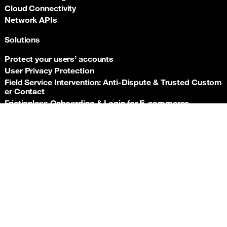
Cloud Connectivity
Network APIs
Solutions
Protect your users’ accounts
User Privacy Protection
Field Service Intervention: Anti‑Dispute & Trusted Custom
er Contact
Frictionless Onboarding & Login for E‑commerce
Telco‑grade risk signals for e‑commerce payments
Back t
Insurance asset monitoring: event‑driven location proof
Facility Security and Surveillance
Worker safety
Stadium event operations
Resources
Documentation
Support hub
Newsroom