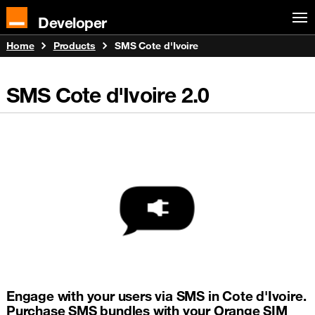
Developer
Home
Products
SMS Cote d'Ivoire
SMS Cote d'Ivoire
2.0
Engage with your users via SMS in Cote d'Ivoire.
Purchase SMS bundles with your Orange SIM