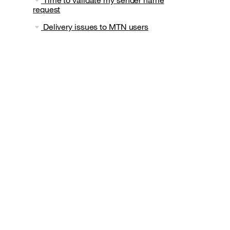
request
Delivery issues to MTN users