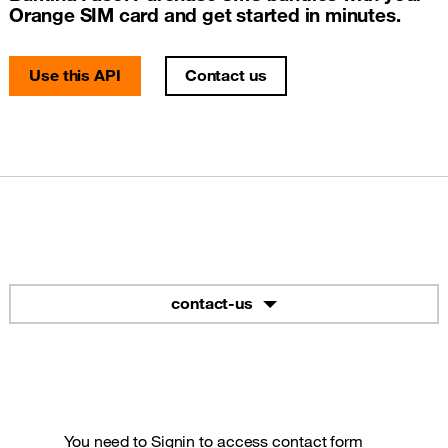
Orange SIM card and get started in minutes.
Use this API
Contact us
contact-us
You need to
Signin
to access contact form