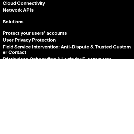
Cloud Connectivity
Network APIs
Solutions
Protect your users’ accounts
User Privacy Protection
Field Service Intervention: Anti‑Dispute & Trusted Custom
er Contact
Frictionless Onboarding & Login for E‑commerce
Telco‑grade risk signals for e‑commerce payments
Back t
Insurance asset monitoring: event‑driven location proof
Facility Security and Surveillance
Worker safety
Stadium event operations
Resources
Documentation
Support hub
Newsroom