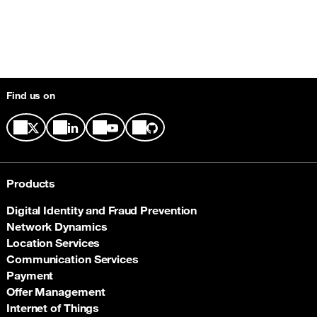
Find us on
Products
Digital Identity and Fraud Prevention
Network Dynamics
Location Services
Communication Services
Payment
Offer Management
Internet of Things