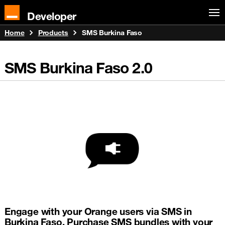
Developer
Home
Products
SMS Burkina Faso
SMS Burkina Faso
2.0
Engage with your Orange users via SMS in
Burkina Faso. Purchase SMS bundles with your