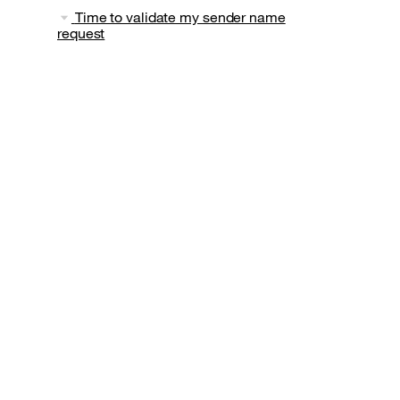
Time to validate my sender name
request