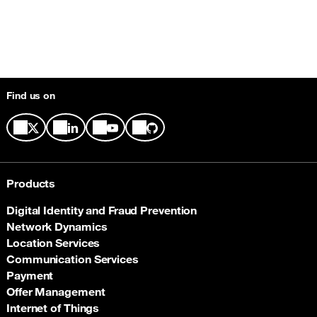
Find us on
Products
Digital Identity and Fraud Prevention
Network Dynamics
Location Services
Communication Services
Payment
Offer Management
Internet of Things