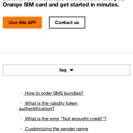
Orange SIM card and get started in minutes.
Use this API
Contact us
faq
How to order SMS bundles?
What is the validity token
authentification?
What is the error "Not enought credit"?
Customizing the sender name