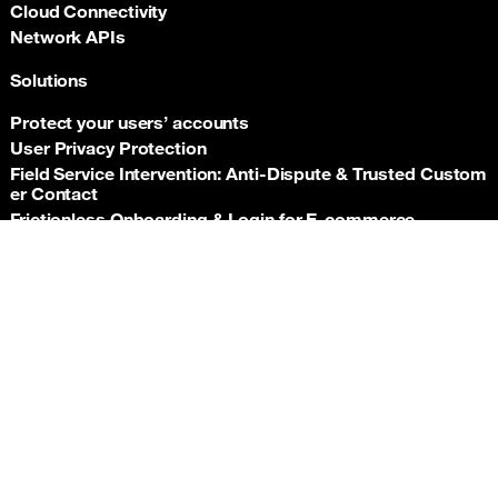
Cloud Connectivity
Network APIs
Solutions
Protect your users’ accounts
User Privacy Protection
Field Service Intervention: Anti‑Dispute & Trusted Custom
er Contact
Frictionless Onboarding & Login for E‑commerce
Telco‑grade risk signals for e‑commerce payments
Back t
Insurance asset monitoring: event‑driven location proof
Facility Security and Surveillance
Worker safety
Stadium event operations
Resources
Documentation
Support hub
Newsroom