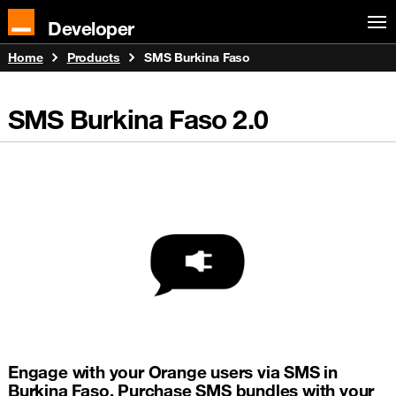
Developer
Home
Products
SMS Burkina Faso
SMS Burkina Faso
2.0
Engage with your Orange users via SMS in
Burkina Faso. Purchase SMS bundles with your