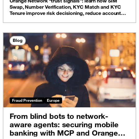
Orange Network “trust signals”: learn how SIM
Swap, Number Verification, KYC Match and KYC
Tenure improve risk decisioning, reduce account
takeover, and protect onboarding, without adding
unnecessary customer friction.
Blog
Fraud Prevention
Europe
From blind bots to network-
aware agents: securing mobile
banking with MCP and Orange