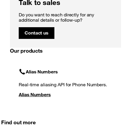
Talk to sales
Do you want to reach directly for any
additional details or follow-up?
Contact us
Our products
Alias Numbers
Real-time aliasing API for Phone Numbers.
Alias Numbers
Find out more