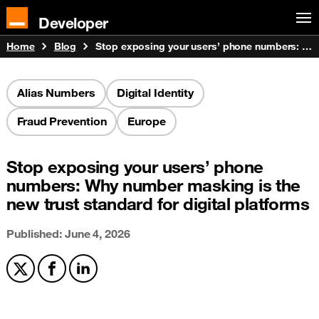
Developer
Home
Blog
Stop exposing your users’ phone numbers: Why number masking is the new trust standard for digital platforms
Alias Numbers
Digital Identity
Fraud Prevention
Europe
Stop exposing your users’ phone
numbers: Why number masking is the
new trust standard for digital platforms
Published: June 4, 2026
Share on X
Share on Facebook
Share on LinkedIn