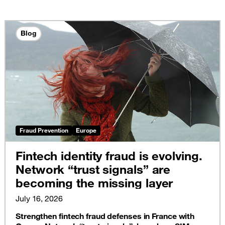
Blog
Fraud Prevention
Europe
Fintech identity fraud is evolving.
Network “trust signals” are
becoming the missing layer
July 16, 2026
Strengthen fintech fraud defenses in France with