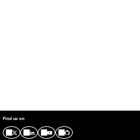
Find us on