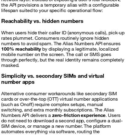
the API provisions a temporary alias with a configurable
lifespan suited to your specific operational flow:
Reachability vs. hidden numbers
When users hide their caller ID (anonymous calls), pick-up
rates plummet. Consumers routinely ignore hidden
numbers to avoid spam. The Alias Numbers API ensures
100% reachability
by displaying a legitimate, localized
mobile number on the screen. The call or SMS goes
through perfectly, but the real identity remains completely
masked.
Simplicity vs. secondary SIMs and virtual
number apps
Alternative consumer workarounds like secondary SIM
cards or over-the-top (OTT) virtual number applications
(such as Onoff) require complex setups, manual
switching, and extra monthly subscriptions. The Alias
Numbers API delivers a
zero-friction experience
. Users
do not need to download a second app, configure a dual-
SIM device, or manage a new number. The platform
automates everything via software, routing the