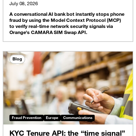
SIM swap API
July 08, 2026
A conversational AI bank bot instantly stops phone
fraud by using the Model Context Protocol (MCP)
to verify real-time network security signals via
Orange's CAMARA SIM Swap API.
Blog
Fraud Prevention
Europe
Communications
KYC Tenure API: the “time signal”