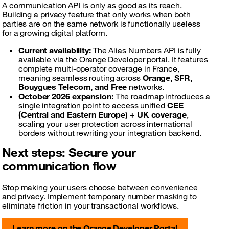
A communication API is only as good as its reach.
Building a privacy feature that only works when both
parties are on the same network is functionally useless
for a growing digital platform.
Current availability:
The Alias Numbers API is fully
available via the Orange Developer portal. It features
complete multi-operator coverage in France,
meaning seamless routing across
Orange, SFR,
Bouygues Telecom, and Free
networks.
October 2026 expansion:
The roadmap introduces a
single integration point to access unified
CEE
(Central and Eastern Europe) + UK coverage
,
scaling your user protection across international
borders without rewriting your integration backend.
Next steps: Secure your
communication flow
Stop making your users choose between convenience
and privacy. Implement temporary number masking to
eliminate friction in your transactional workflows.
Learn more on the Orange Developer Portal