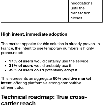
negotiations
until the
transaction
closes.
High intent, immediate adoption
The market appetite for this solution is already proven. In
France, the intent to use temporary numbers is highly
pronounced:
17% of users
would certainly use the service.
31% of users
would probably use it.
32% of users
could potentially adopt it.
This represents an aggregate
80% positive market
intent
, offering platforms a strong competitive
differentiator.
Technical roadmap: True cross-
carrier reach