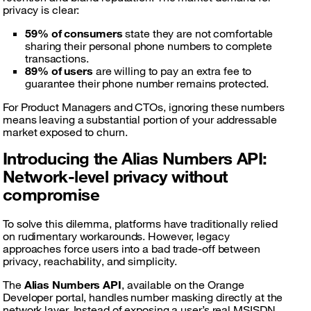
privacy is clear:
59% of consumers
state they are not comfortable
sharing their personal phone numbers to complete
transactions.
89% of users
are willing to pay an extra fee to
guarantee their phone number remains protected.
For Product Managers and CTOs, ignoring these numbers
means leaving a substantial portion of your addressable
market exposed to churn.
Introducing the Alias Numbers API:
Network-level privacy without
compromise
To solve this dilemma, platforms have traditionally relied
on rudimentary workarounds. However, legacy
approaches force users into a bad trade-off between
privacy, reachability, and simplicity.
The
Alias Numbers API
, available on the Orange
Developer portal, handles number masking directly at the
network layer. Instead of exposing a user’s real MSISDN,