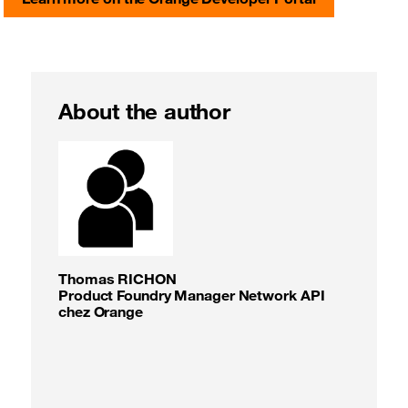
About the author
Thomas RICHON
Product Foundry Manager Network API
chez Orange