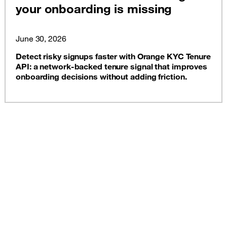
your onboarding is missing
June 30, 2026
Detect risky signups faster with Orange KYC Tenure
API: a network-backed tenure signal that improves
onboarding decisions without adding friction.