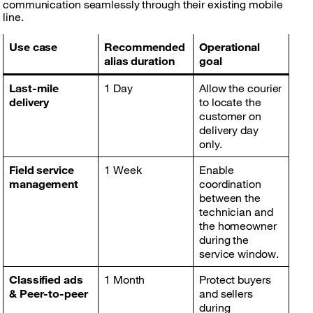
communication seamlessly through their existing mobile
line.
Use case
Recommended
Operational
alias duration
goal
Last-mile
1 Day
Allow the courier
delivery
to locate the
customer on
delivery day
only.
Field service
1 Week
Enable
management
coordination
between the
technician and
the homeowner
during the
service window.
Classified ads
1 Month
Protect buyers
& Peer-to-peer
and sellers
during