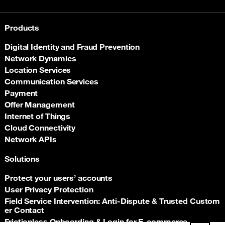
Products
Digital Identity and Fraud Prevention
Network Dynamics
Location Services
Communication Services
Payment
Offer Management
Internet of Things
Cloud Connectivity
Network APIs
Solutions
Protect your users’ accounts
User Privacy Protection
Field Service Intervention: Anti‑Dispute & Trusted Custom
er Contact
Frictionless Onboarding & Login for E‑commerce