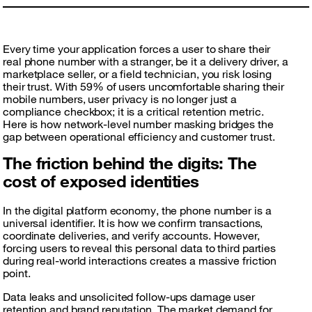
Every time your application forces a user to share their
real phone number with a stranger, be it a delivery driver, a
marketplace seller, or a field technician, you risk losing
their trust. With 59% of users uncomfortable sharing their
mobile numbers, user privacy is no longer just a
compliance checkbox; it is a critical retention metric.
Here is how network-level number masking bridges the
gap between operational efficiency and customer trust.
The friction behind the digits: The
cost of exposed identities
In the digital platform economy, the phone number is a
universal identifier. It is how we confirm transactions,
coordinate deliveries, and verify accounts. However,
forcing users to reveal this personal data to third parties
during real-world interactions creates a massive friction
point.
Data leaks and unsolicited follow-ups damage user
retention and brand reputation. The market demand for