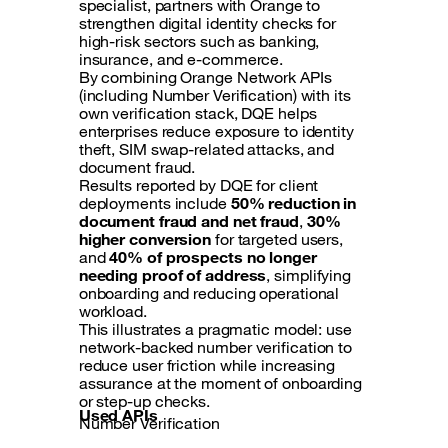
specialist, partners with Orange to
strengthen digital identity checks for
high-risk sectors such as banking,
insurance, and e-commerce.
By combining Orange Network APIs
(including Number Verification) with its
own verification stack, DQE helps
enterprises reduce exposure to identity
theft, SIM swap-related attacks, and
document fraud.
Results reported by DQE for client
deployments include
50% reduction in
document fraud and net fraud
,
30%
higher conversion
for targeted users,
and
40% of prospects no longer
needing proof of address
, simplifying
onboarding and reducing operational
workload.
This illustrates a pragmatic model: use
network-backed number verification to
reduce user friction while increasing
assurance at the moment of onboarding
or step-up checks.
Used APIs
Number Verification