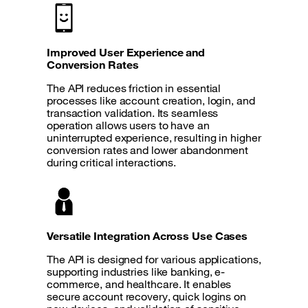
Improved User Experience and
Conversion Rates
The API reduces friction in essential
processes like account creation, login, and
transaction validation. Its seamless
operation allows users to have an
uninterrupted experience, resulting in higher
conversion rates and lower abandonment
during critical interactions.
Versatile Integration Across Use Cases
The API is designed for various applications,
supporting industries like banking, e-
commerce, and healthcare. It enables
secure account recovery, quick logins on