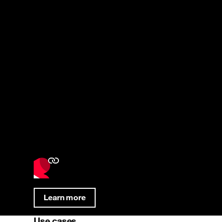
Learn more
Use cases