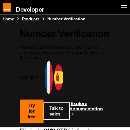
Developer
Home
Products
Number Verification
Number Verification
Allows to check if the provided mobile
phone number is the one actually used in
the device
Available in
Explore
Try
Talk to
documentation
for
sales
free