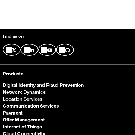
Find us on
Products
Digital Identity and Fraud Prevention
Network Dynamics
Location Services
Communication Services
Payment
Offer Management
Internet of Things
Cloud Connectivity