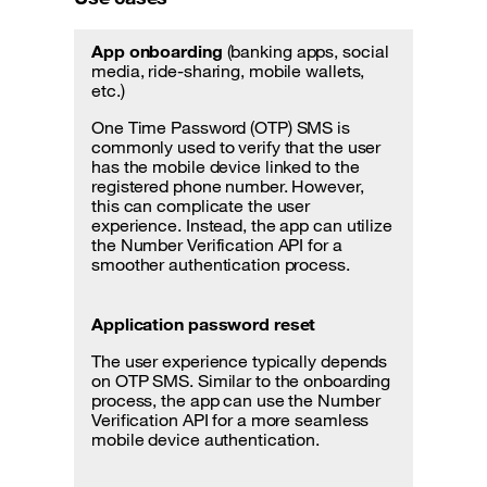
App onboarding
(banking apps, social
media, ride-sharing, mobile wallets,
etc.)
One Time Password (OTP) SMS is
commonly used to verify that the user
has the mobile device linked to the
registered phone number. However,
this can complicate the user
experience. Instead, the app can utilize
the Number Verification API for a
smoother authentication process.
Application password reset
The user experience typically depends
on OTP SMS. Similar to the onboarding
process, the app can use the Number
Verification API for a more seamless
mobile device authentication.