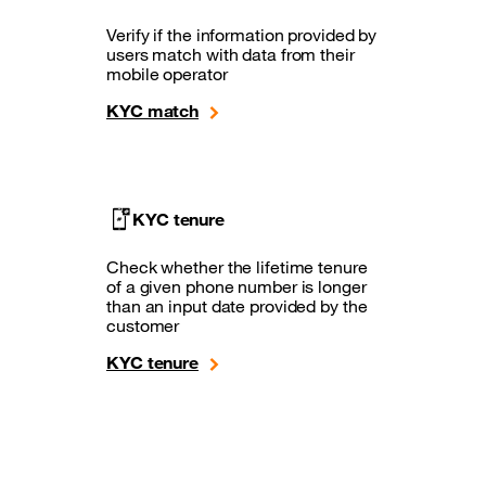
Verify if the information provided by
users match with data from their
mobile operator
KYC match
KYC tenure
Check whether the lifetime tenure
of a given phone number is longer
than an input date provided by the
customer
KYC tenure