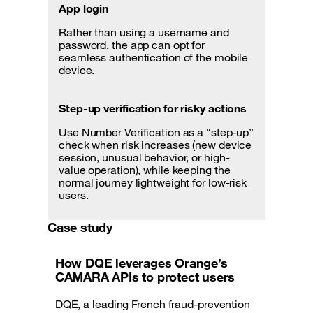
App login
Rather than using a username and
password, the app can opt for
seamless authentication of the mobile
device.
Step-up verification for risky actions
Use Number Verification as a “step-up”
check when risk increases (new device
session, unusual behavior, or high-
value operation), while keeping the
normal journey lightweight for low-risk
users.
Case study
How DQE leverages Orange’s
CAMARA APIs to protect users
DQE, a leading French fraud-prevention