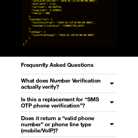
Frequently Asked Questions
What does Number Verification
actually verify?
Is this a replacement for “SMS
OTP phone verification”?
Does it return a “valid phone
number” or phone line type
(mobile/VoIP)?