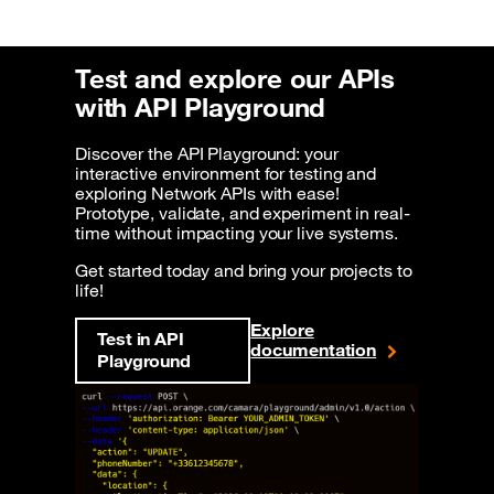
Test and explore our APIs
with API Playground
Discover the API Playground: your
interactive environment for testing and
exploring Network APIs with ease!
Prototype, validate, and experiment in real-
time without impacting your live systems.
Get started today and bring your projects to
life!
Explore
Test in API
documentation
Playground