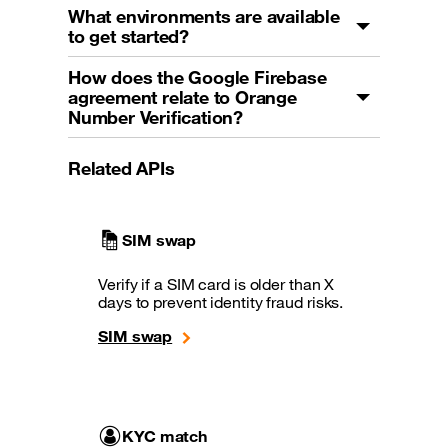
What environments are available
to get started?
How does the Google Firebase
agreement relate to Orange
Number Verification?
Related APIs
SIM swap
Verify if a SIM card is older than X
days to prevent identity fraud risks.
SIM swap
KYC match