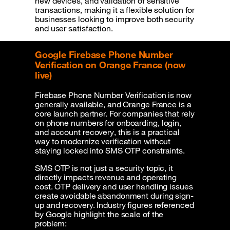
new devices, and validation of sensitive
transactions, making it a flexible solution for
businesses looking to improve both security
and user satisfaction.
Google Firebase Phone Number
Verification on Orange France (now
live)
Firebase Phone Number Verification is now
generally available, and Orange France is a
core launch partner. For companies that rely
on phone numbers for onboarding, login,
and account recovery, this is a practical
way to modernize verification without
staying locked into SMS OTP constraints.
SMS OTP is not just a security topic, it
directly impacts revenue and operating
cost. OTP delivery and user handling issues
create avoidable abandonment during sign-
up and recovery. Industry figures referenced
by Google highlight the scale of the
problem: