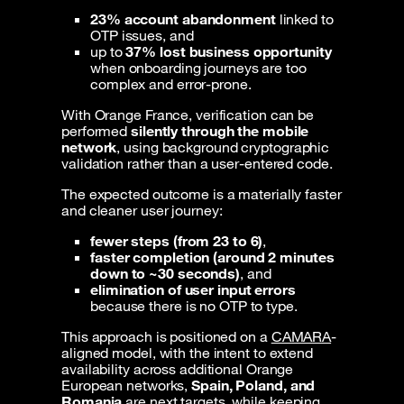
23% account abandonment
linked to
OTP issues, and
up to
37% lost business opportunity
when onboarding journeys are too
complex and error-prone.
With Orange France, verification can be
performed
silently through the mobile
network
, using background cryptographic
validation rather than a user-entered code.
The expected outcome is a materially faster
and cleaner user journey:
fewer steps (from 23 to 6)
,
faster completion (around 2 minutes
down to ~30 seconds)
, and
elimination of user input errors
because there is no OTP to type.
This approach is positioned on a
CAMARA
-
aligned model, with the intent to extend
availability across additional Orange
European networks,
Spain, Poland, and
Romania
are next targets, while keeping