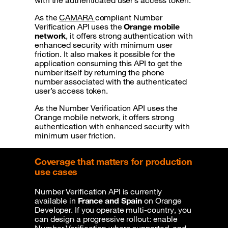
with the authenticated user’s access token.
As the
CAMARA
compliant Number
Verification API uses the
Orange mobile
network
, it offers strong authentication with
enhanced security with minimum user
friction. It also makes it possible for the
application consuming this API to get the
number itself by returning the phone
number associated with the authenticated
user’s access token.
As the Number Verification API uses the
Orange mobile network, it offers strong
authentication with enhanced security with
minimum user friction.
Coverage that matters for production
use cases
Number Verification API is currently
available in
France and Spain
on Orange
Developer. If you operate multi-country, you
can design a progressive rollout: enable