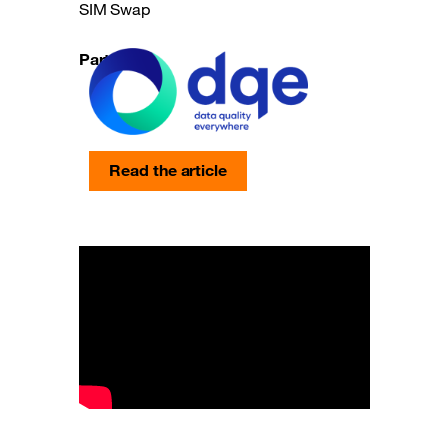
SIM Swap
Partners
Read the article