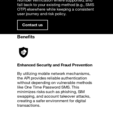
Number Verification where supported, and
fall back to your existing method (e.g., SMS
OTP) elsewhere while keeping a consistent
user journey and risk policy.
Contact us
Benefits
Enhanced Security and Fraud Prevention
By utilizing mobile network mechanisms,
the API provides reliable authentication
without depending on vulnerable methods
like One Time Password SMS. This
minimizes risks such as phishing, SIM
swapping, and account takeover attacks,
creating a safer environment for digital
transactions.