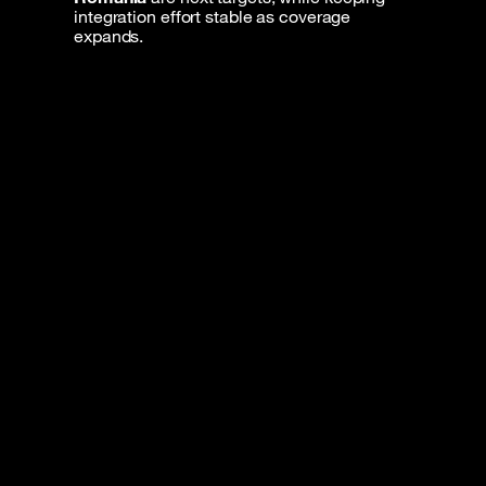
integration effort stable as coverage
expands.