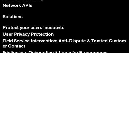
Network APIs
Solutions
Protect your users’ accounts
User Privacy Protection
Field Service Intervention: Anti‑Dispute & Trusted Custom
er Contact
Frictionless Onboarding & Login for E‑commerce
Telco‑grade risk signals for e‑commerce payments
Back t
Insurance asset monitoring: event‑driven location proof
Facility Security and Surveillance
Worker safety
Stadium event operations
Resources
Documentation
Support hub
Newsroom
Orange APIs General Terms