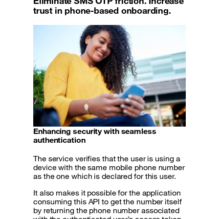
Eliminate SMS OTP friction. Increase
trust in phone-based onboarding.
Enhancing security with seamless
authentication
The service verifies that the user is using a
device with the same mobile phone number
as the one which is declared for this user.
It also makes it possible for the application
consuming this API to get the number itself
by returning the phone number associated