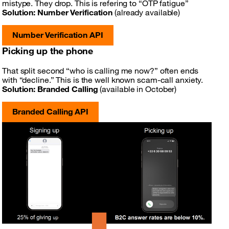
mistype. They drop. This is refering to “OTP fatigue”
Solution:
Number Verification
(already available)
Number Verification API
Picking up the phone
That split second “who is calling me now?” often ends
with “decline.” This is the well known scam-call anxiety.
Solution:
Branded Calling
(available in October)
Branded Calling API