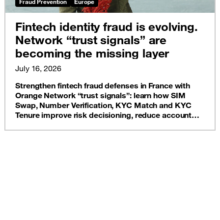
Fraud Prevention
Europe
Fintech identity fraud is evolving.
Network “trust signals” are
becoming the missing layer
July 16, 2026
Strengthen fintech fraud defenses in France with
Orange Network “trust signals”: learn how SIM
Swap, Number Verification, KYC Match and KYC
Tenure improve risk decisioning, reduce account
takeover, and protect onboarding, without adding
unnecessary customer friction.