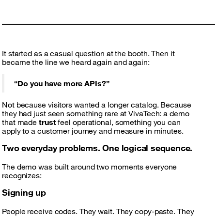
It started as a casual question at the booth. Then it
became the line we heard again and again:
“Do you have more APIs?”
Not because visitors wanted a longer catalog. Because
they had just seen something rare at VivaTech: a demo
that made
trust
feel operational, something you can
apply to a customer journey and measure in minutes.
Two everyday problems. One logical sequence.
The demo was built around two moments everyone
recognizes:
Signing up
People receive codes. They wait. They copy-paste. They