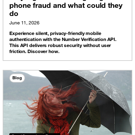
phone fraud and what could they
do
June 11, 2026
Experience silent, privacy-friendly mobile
authentication with the Number Verification API.
This API delivers robust security without user
friction. Discover how.
Blog