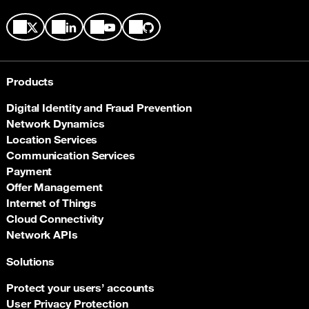
Products
Digital Identity and Fraud Prevention
Network Dynamics
Location Services
Communication Services
Payment
Offer Management
Internet of Things
Cloud Connectivity
Network APIs
Solutions
Protect your users’ accounts
User Privacy Protection