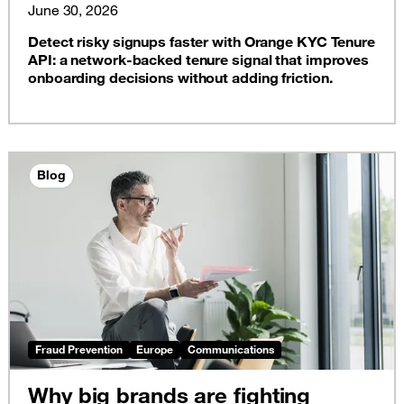
June 30, 2026
Detect risky signups faster with Orange KYC Tenure
API: a network-backed tenure signal that improves
onboarding decisions without adding friction.
Blog
Fraud Prevention
Europe
Communications
Why big brands are fighting