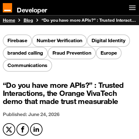
Developer
Home
Blog
“Do you have more APIs?” : Trusted Interactions, the Orange VivaTech demo that made trust measurable
Firebase
Number Verification
Digital Identity
branded calling
Fraud Prevention
Europe
Communications
“Do you have more APIs?” : Trusted
Interactions, the Orange VivaTech
demo that made trust measurable
Published: June 24, 2026
Share on X
Share on Facebook
Share on LinkedIn