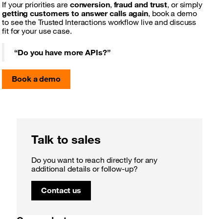
If your priorities are
conversion
,
fraud and trust
, or simply
getting customers to answer calls again
, book a demo
to see the Trusted Interactions workflow live and discuss
fit for your use case.
“
Do you have more APIs?
”
Book a demo
Talk to sales
Do you want to reach directly for any
additional details or follow-up?
Contact us