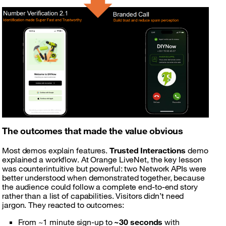
The outcomes that made the value obvious
Most demos explain features.
Trusted Interactions
demo
explained a workflow. At Orange LiveNet, the key lesson
was counterintuitive but powerful: two Network APIs were
better understood when demonstrated together, because
the audience could follow a complete end-to-end story
rather than a list of capabilities. Visitors didn’t need
jargon. They reacted to outcomes:
From ~1 minute sign-up to
~30 seconds
with