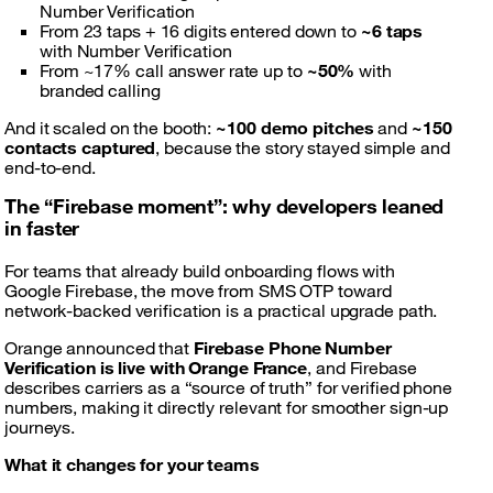
Number Verification
From 23 taps + 16 digits entered down to
~6 taps
with Number Verification
From ~17% call answer rate up to
~50%
with
branded calling
And it scaled on the booth:
~100 demo pitches
and
~150
contacts captured
, because the story stayed simple and
end-to-end.
The “Firebase moment”: why developers leaned
in faster
For teams that already build onboarding flows with
Google Firebase, the move from SMS OTP toward
network-backed verification is a practical upgrade path.
Orange announced that
Firebase Phone Number
Verification is live with Orange France
, and Firebase
describes carriers as a “source of truth” for verified phone
numbers, making it directly relevant for smoother sign-up
journeys.
What it changes for your teams