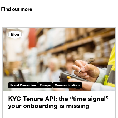
Find out more
Blog
Fraud Prevention
Europe
Communications
KYC Tenure API: the “time signal”
your onboarding is missing