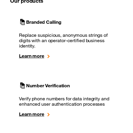
Our products
Branded Calling
Replace suspicious, anonymous strings of
digits with an operator-certified business
identity.
Learn more
Number Verification
Verify phone numbers for data integrity and
enhanced user authentication processes
Learn more