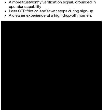
A more trustworthy verification signal, grounded in
operator capability
Less OTP friction and fewer steps during sign-up
A cleaner experience at a high drop-off moment