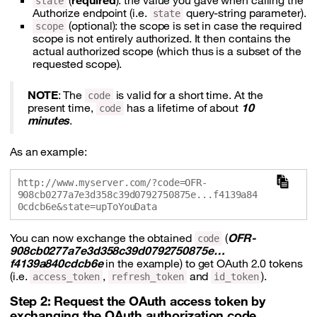
(
required
): the value you gave when calling the
state
Authorize endpoint (i.e.
query-string parameter).
state
(optional): the scope is set in case the required
scope
scope is not entirely authorized. It then contains the
actual authorized scope (which thus is a subset of the
requested scope).
NOTE
: The
is valid for a short time. At the
code
present time,
has a lifetime of about
10
code
minutes
.
As an example:
http://www.myserver.com/?code=OFR-
908cb0277a7e3d358c39d0792750875e...f4139a84
You can now exchange the obtained
(
OFR-
code
908cb0277a7e3d358c39d0792750875e…
f4139a840cdcb6e
in the example) to get OAuth 2.0 tokens
(i.e.
,
and
).
access_token
refresh_token
id_token
Step 2: Request the OAuth access token by
exchanging the OAuth authorization code