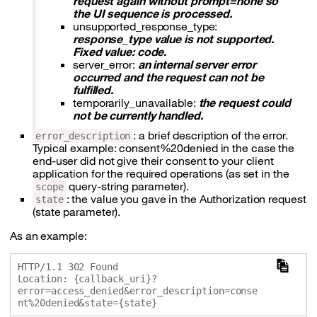
request again without prompt=none so
the UI sequence is processed.
unsupported_response_type:
response_type value is not supported.
Fixed value: code.
server_error:
an internal server error
occurred and the request can not be
fulfilled.
temporarily_unavailable:
the request could
not be currently handled.
: a brief description of the error.
error_description
Typical example: consent%20denied in the case the
end-user did not give their consent to your client
application for the required operations (as set in the
query-string parameter).
scope
: the value you gave in the Authorization request
state
(state parameter).
As an example:
HTTP/1.1 302 Found

Location: {callback_uri}?
error=access_denied&error_description=conse