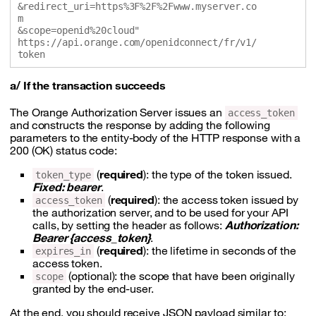
&redirect_uri=https%3F%2F%2Fwww.myserver.co
m

&scope=openid%20cloud" 

https://api.orange.com/openidconnect/fr/v1/
a/ If the transaction succeeds
The Orange Authorization Server issues an
access_token
and constructs the response by adding the following
parameters to the entity-body of the HTTP response with a
200 (OK) status code:
(
required
): the type of the token issued.
token_type
Fixed: bearer
.
(
required
): the access token issued by
access_token
the authorization server, and to be used for your API
calls, by setting the header as follows:
Authorization:
Bearer {access_token}
.
(
required
): the lifetime in seconds of the
expires_in
access token.
(optional): the scope that have been originally
scope
granted by the end-user.
At the end, you should receive JSON payload similar to: