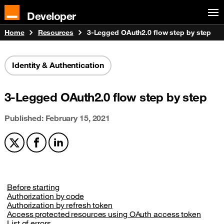
Developer
Home
Resources
3-Legged OAuth2.0 flow step by step
Identity & Authentication
3-Legged OAuth2.0 flow step by step
Published: February 15, 2021
Share on X
Share on Facebook
Share on LinkedIn
Before starting
Authorization by code
Authorization by refresh token
Access protected resources using OAuth access token
List of errors