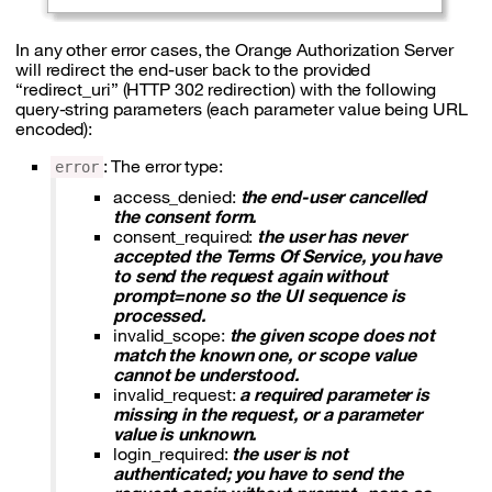
In any other error cases, the Orange Authorization Server
will redirect the end-user back to the provided
“redirect_uri” (HTTP 302 redirection) with the following
query-string parameters (each parameter value being URL
encoded):
: The error type:
error
access_denied:
the end-user cancelled
the consent form.
consent_required:
the user has never
accepted the Terms Of Service, you have
to send the request again without
prompt=none so the UI sequence is
processed.
invalid_scope:
the given scope does not
match the known one, or scope value
cannot be understood.
invalid_request:
a required parameter is
missing in the request, or a parameter
value is unknown.
login_required:
the user is not
authenticated; you have to send the