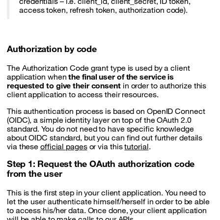
credentials – i.e. client_id, client_secret, ID token,
access token, refresh token, authorization code).
Authorization by code
The Authorization Code grant type is used by a client
application when
the final user of the service is
requested to give their consent
in order to authorize this
client application to access their resources.
This authentication process is based on OpenID Connect
(OIDC), a simple identity layer on top of the OAuth 2.0
standard. You do not need to have specific knowledge
about OIDC standard, but you can find out further details
via these
official pages
or via this
tutorial
.
Step 1: Request the OAuth authorization code
from the user
This is the first step in your client application. You need to
let the user authenticate himself/herself in order to be able
to access his/her data. Once done, your client application
will be able to make calls to our APIs.