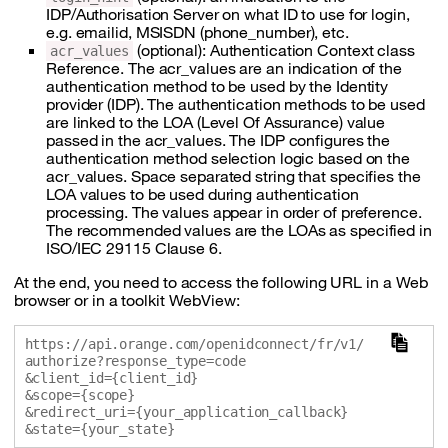
IDP/Authorisation Server on what ID to use for login,
e.g. emailid, MSISDN (phone_number), etc.
(optional): Authentication Context class
acr_values
Reference. The acr_values are an indication of the
authentication method to be used by the Identity
provider (IDP). The authentication methods to be used
are linked to the LOA (Level Of Assurance) value
passed in the acr_values. The IDP configures the
authentication method selection logic based on the
acr_values. Space separated string that specifies the
LOA values to be used during authentication
processing. The values appear in order of preference.
The recommended values are the LOAs as specified in
ISO/IEC 29115 Clause 6.
At the end, you need to access the following URL in a Web
browser or in a toolkit WebView:
https://api.orange.com/openidconnect/fr/v1/
authorize?response_type=code

&client_id={client_id}

&scope={scope}

&redirect_uri={your_application_callback}
