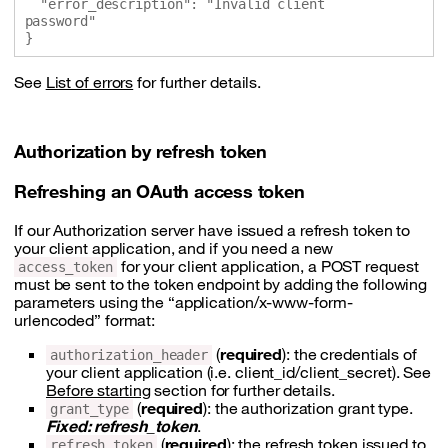
  "error_description": "Invalid client 
password"

See
List of errors
for further details.
Authorization by refresh token
Refreshing an OAuth access token
If our Authorization server have issued a refresh token to
your client application, and if you need a new
for your client application, a POST request
access_token
must be sent to the token endpoint by adding the following
parameters using the “application/x-www-form-
urlencoded” format:
(
required
): the credentials of
authorization_header
your client application (i.e. client_id/client_secret). See
Before starting
section for further details.
(
required
): the authorization grant type.
grant_type
Fixed: refresh_token
.
(
required
): the refresh token issued to
refresh_token