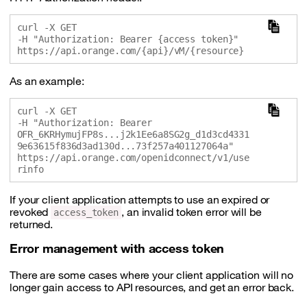
curl -X GET 

-H "Authorization: Bearer {access token}" 

As an example:
curl -X GET 

-H "Authorization: Bearer 
OFR_6KRHymujFP8s...j2k1Ee6a8SG2g_d1d3cd4331
9e63615f836d3ad130d...73f257a401127064a" 

https://api.orange.com/openidconnect/v1/use
If your client application attempts to use an expired or
revoked
, an invalid token error will be
access_token
returned.
Error management with access token
There are some cases where your client application will no
longer gain access to API resources, and get an error back.