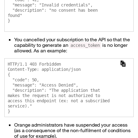
  "message": "Invalid credentials",

  "description": "no consent has been 
found"

}

You cancelled your subscription to the API so that the
capability to generate an
is no longer
access_token
allowed. As an example:
HTTP/1.1 403 Forbidden

Content-Type: application/json

{

  "code": 50,

  "message": "Access Denied",

  "description": "The application that 
makes the request is not authorized to 
access this endpoint (ex: not a subscribed 
service)."

Orange administrators have suspended your access
(as a consequence of the non-fulfilment of conditions
of use for example).