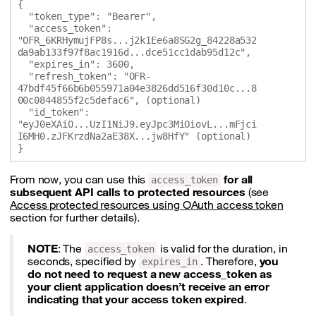
{

  "token_type": "Bearer",

  "access_token": 
"OFR_6KRHymujFP8s...j2k1Ee6a8SG2g_84228a532
da9ab133f97f8ac1916d...dce51cc1dab95d12c",

  "expires_in": 3600,

  "refresh_token": "OFR-
47bdf45f66b6b055971a04e3826dd516f30d10c...8
00c0844855f2c5defac6", (optional)

  "id_token": 
"eyJ0eXAiO...UzI1NiJ9.eyJpc3MiOiovL...mFjci
I6MH0.zJFKrzdNa2aE38X...jw8HfY" (optional)

From now, you can use this
for all
access_token
subsequent API calls to protected resources
(see
Access protected resources using OAuth access token
section for further details).
NOTE
: The
is valid for the duration, in
access_token
seconds, specified by
. Therefore,
you
expires_in
do not need to request a new access_token as
your client application doesn’t receive an error
indicating that your access token expired
.