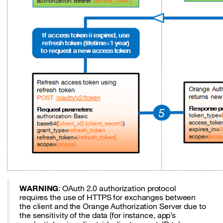
WARNING
: OAuth 2.0 authorization protocol
requires the use of HTTPS for exchanges between
the client and the Orange Authorization Server due to
the sensitivity of the data (for instance, app’s