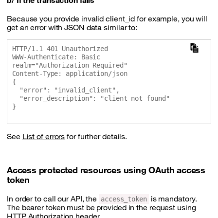
b/ If the transaction fails
Because you provide invalid client_id for example, you will
get an error with JSON data similar to:
HTTP/1.1 401 Unauthorized

WWW-Authenticate: Basic 
realm="Authorization Required"

Content-Type: application/json

{

  "error": "invalid_client",

  "error_description": "client not found"

}

See
List of errors
for further details.
Access protected resources using OAuth access
token
In order to call our API, the
is mandatory.
access_token
The bearer token must be provided in the request using
HTTP Authorization header.