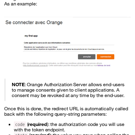
As an example:
NOTE
: Orange Authorization Server allows end-users
to manage consents given to client applications. A
consent may be revoked at any time by the end-user.
Once this is done, the redirect URL is automatically called
back with the following query-string parameters:
(
required
): the authorization code you will use
code
with the token endpoint.