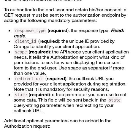
To authenticate the end-user and obtain his/her consent, a
GET request must be sent to the authorization endpoint by
adding the following mandatory parameters:
(
required
): the response type.
Fixed:
response_type
code
.
(
required
): the unique ID provided by
client_id
Orange to identify your client application.
(
required
): the API scope your client application
scope
needs. It tells the Authorization endpoint what kind of
permissions to ask for when displaying the consent
form to the end-user. Use space as separator if more
than one value.
(
required
): the callback URL you
redirect_uri
provided for your client application during registration.
Note that it is mandatory for security reasons.
(
required
): a free parameter you can use to set
state
some data. This field will be sent back in the
state
query-string parameter when redirecting to your
callback URL.
Additional optional parameters can be added to the
Authorization request: