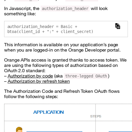
In Javascript, the
will look
authorization_header
something like:
authorization_header = Basic + 
This information is available on your application’s page
when you are logged-in on the Orange Developer portal.
Orange APIs access is granted thanks to access token. We
are using the following types of authorization based on
OAuth 2.0 standard:
–
Authorization by code
(aka
)
three-legged OAuth
–
Authorization by refresh token
The Authorization Code and Refresh Token OAuth flows
follow the following steps: