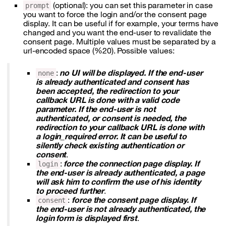
(optional): you can set this parameter in case
prompt
you want to force the login and/or the consent page
display. It can be useful if for example, your terms have
changed and you want the end-user to revalidate the
consent page. Multiple values must be separated by a
url-encoded space (%20). Possible values:
:
no UI will be displayed. If the end-user
none
is already authenticated and consent has
been accepted, the redirection to your
callback URL is done with a valid code
parameter. If the end-user is not
authenticated, or consent is needed, the
redirection to your callback URL is done with
a login_required error. It can be useful to
silently check existing authentication or
consent
.
:
force the connection page display. If
login
the end-user is already authenticated, a page
will ask him to confirm the use of his identity
to proceed further
.
:
force the consent page display. If
consent
the end-user is not already authenticated, the
login form is displayed first
.