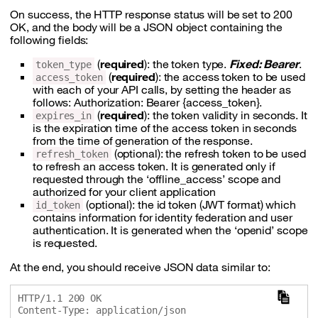
On success, the HTTP response status will be set to 200
OK, and the body will be a JSON object containing the
following fields:
(
required
): the token type.
Fixed: Bearer
.
token_type
(
required
): the access token to be used
access_token
with each of your API calls, by setting the header as
follows: Authorization: Bearer {access_token}.
(
required
): the token validity in seconds. It
expires_in
is the expiration time of the access token in seconds
from the time of generation of the response.
(optional): the refresh token to be used
refresh_token
to refresh an access token. It is generated only if
requested through the ‘offline_access’ scope and
authorized for your client application
(optional): the id token (JWT format) which
id_token
contains information for identity federation and user
authentication. It is generated when the ‘openid’ scope
is requested.
At the end, you should receive JSON data similar to:
HTTP/1.1 200 OK

Content-Type: application/json
