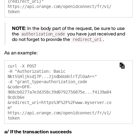
{redirect_uri}" 

https://api.orange.com/openidconnect/fr/v1/
NOTE
: In the body part of the request, be sure to use
the
you have just received and
authorization_code
do not forget to provide the
.
redirect_uri
As an example:
curl -X POST 

-H "Authorization: Basic 
NktSSHljksdj7P...Jjndb6UdnlrT2lOaA==" 

-d "grant_type=authorization_code

&code=OFR-
908cb0277a7e3d358c39d0792750875e...f4139a84
0cdcb6e

&redirect_uri=https%3F%2F%2Fwww.myserver.co
m" 

https://api.orange.com/openidconnect/fr/v1/
a/ If the transaction succeeds