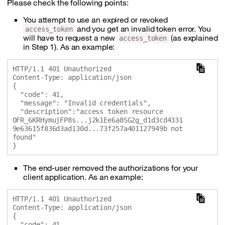
Please check the following points:
You attempt to use an expired or revoked
and you get an invalid token error. You
access_token
will have to request a new
(as explained
access_token
in Step 1). As an example:
HTTP/1.1 401 Unauthorized

Content-Type: application/json

{

  "code": 41,

  "message": "Invalid credentials",

  "description":"access token resource 
OFR_6KRHymujFP8s...j2k1Ee6a8SG2g_d1d3cd4331
9e63615f836d3ad130d...73f257a401127949b not 
found"

The end-user removed the authorizations for your
client application. As an example:
HTTP/1.1 401 Unauthorized

Content-Type: application/json

{

  "code": 41,
