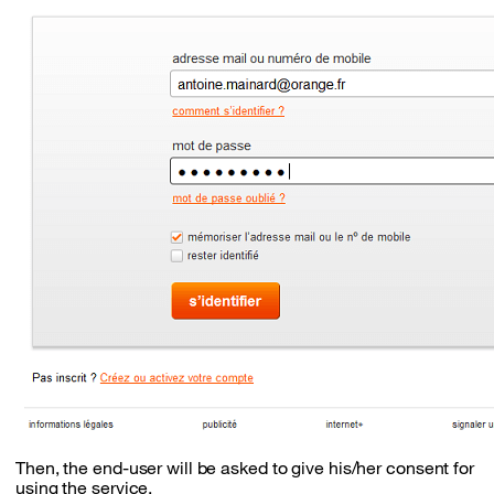
Then, the end-user will be asked to give his/her consent for
using the service.