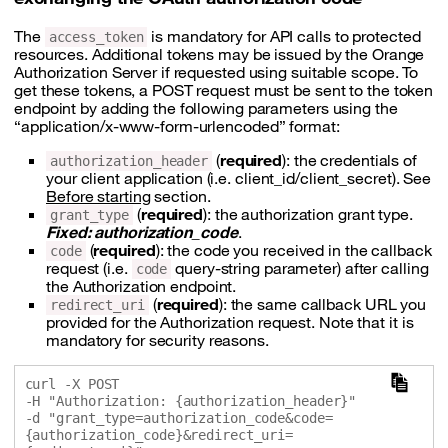
The
is mandatory for API calls to protected
access_token
resources. Additional tokens may be issued by the Orange
Authorization Server if requested using suitable scope. To
get these tokens, a POST request must be sent to the token
endpoint by adding the following parameters using the
“application/x-www-form-urlencoded” format:
(
required
): the credentials of
authorization_header
your client application (i.e. client_id/client_secret). See
Before starting
section.
(
required
): the authorization grant type.
grant_type
Fixed: authorization_code
.
(
required
): the code you received in the callback
code
request (i.e.
query-string parameter) after calling
code
the Authorization endpoint.
(
required
): the same callback URL you
redirect_uri
provided for the Authorization request. Note that it is
mandatory for security reasons.
curl -X POST 

-H "Authorization: {authorization_header}" 

-d "grant_type=authorization_code&code=
{authorization_code}&redirect_uri=