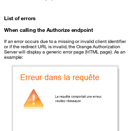
List of errors
When calling the Authorize endpoint
If an error occurs due to a missing or invalid client identifier
or if the redirect URL is invalid, the Orange Authorization
Server will display a generic error page (HTML page). As an
example: