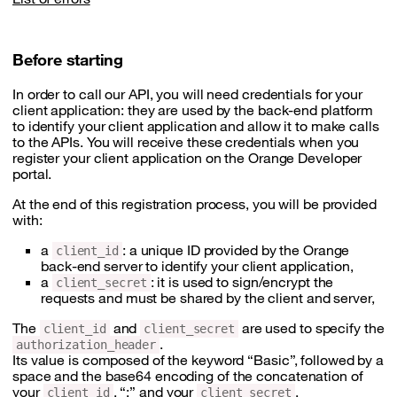
Before starting
In order to call our API, you will need credentials for your
client application: they are used by the back-end platform
to identify your client application and allow it to make calls
to the APIs. You will receive these credentials when you
register your client application on the Orange Developer
portal.
At the end of this registration process, you will be provided
with:
a
: a unique ID provided by the Orange
client_id
back-end server to identify your client application,
a
: it is used to sign/encrypt the
client_secret
requests and must be shared by the client and server,
The
and
are used to specify the
client_id
client_secret
.
authorization_header
Its value is composed of the keyword “Basic”, followed by a
space and the base64 encoding of the concatenation of
your
, “:” and your
.
client_id
client_secret