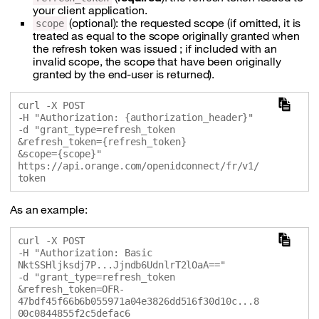
your client application.
(optional): the requested scope (if omitted, it is
scope
treated as equal to the scope originally granted when
the refresh token was issued ; if included with an
invalid scope, the scope that have been originally
granted by the end-user is returned).
curl -X POST 

-H "Authorization: {authorization_header}" 

-d "grant_type=refresh_token

&refresh_token={refresh_token}

&scope={scope}" 

https://api.orange.com/openidconnect/fr/v1/
As an example:
curl -X POST 

-H "Authorization: Basic 
NktSSHljksdj7P...Jjndb6UdnlrT2lOaA==" 

-d "grant_type=refresh_token

&refresh_token=OFR-
47bdf45f66b6b055971a04e3826dd516f30d10c...8
00c0844855f2c5defac6
