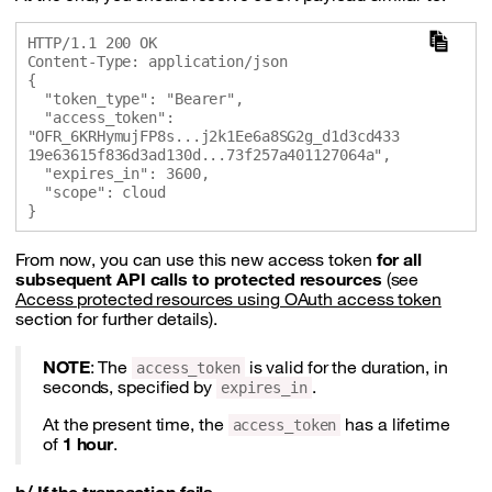
HTTP/1.1 200 OK

Content-Type: application/json

{

  "token_type": "Bearer",

  "access_token": 
"OFR_6KRHymujFP8s...j2k1Ee6a8SG2g_d1d3cd433
19e63615f836d3ad130d...73f257a401127064a",

  "expires_in": 3600,

  "scope": cloud

From now, you can use this new access token
for all
subsequent API calls to protected resources
(see
Access protected resources using OAuth access token
section for further details).
NOTE
: The
is valid for the duration, in
access_token
seconds, specified by
.
expires_in
At the present time, the
has a lifetime
access_token
of
1 hour
.