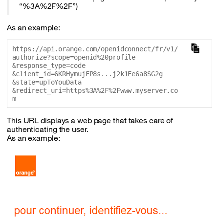
“%3A%2F%2F”)
As an example:
https://api.orange.com/openidconnect/fr/v1/
authorize?scope=openid%20profile

&response_type=code

&client_id=6KRHymujFP8s...j2k1Ee6a8SG2g

&state=upToYouData

&redirect_uri=https%3A%2F%2Fwww.myserver.co
This URL displays a web page that takes care of
authenticating the user.
As an example: