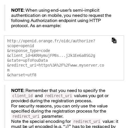
NOTE
: When using end-user’s semi-implicit
authentication on mobile, you need to request the
following Authorization endpoint using HTTP
protocol. As an example:
http://openid.orange.fr/oidc/authorize?
scope=openid

&response_type=code

&client_id=6KRHymujFP8s...j2k1Ee6a8SG2g 

&state=upToYouData

&redirect_uri=https%3A%2F%2Fwww.myserver.co
m

NOTE
: Remember that you need to specify the
and
values you got or
client_id
redirect_uri
provided during the registration process.
For security reasons, you can only use the value
specified during the registration process for the
parameter.
redirect_uri
Note the special encoding for
value: it
redirect_uri
must be url encoded (e.g. “://” has to be replaced by