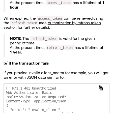
At the present time,
has a lifetime of
1
access_token
hour
.
When expired, the
can be renewed using
access_token
the
(see
Authorization by refresh token
refresh_token
section for further details).
NOTE
: The
is valid for the given
refresh_token
period of time.
At the present time,
has a lifetime of
refresh_token
1 year
.
b/ If the transaction fails
If you provide invalid client_secret for example, you will get
an error with JSON data similar to:
HTTP/1.1 401 Unauthorized

WWW-Authenticate: Basic 
realm="Authorization Required"

Content-Type: application/json

{

  "error": "invalid_client",
