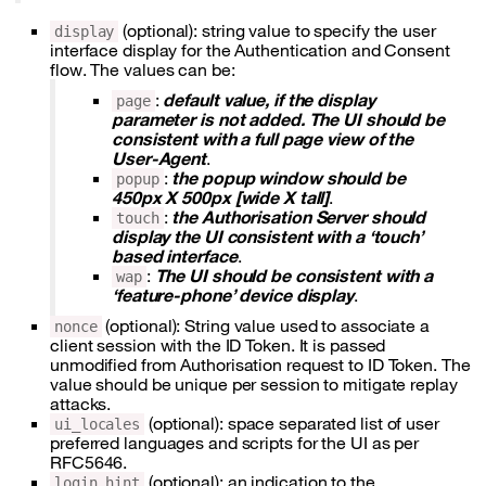
(optional): string value to specify the user
display
interface display for the Authentication and Consent
flow. The values can be:
:
default value, if the display
page
parameter is not added. The UI should be
consistent with a full page view of the
User-Agent
.
:
the popup window should be
popup
450px X 500px [wide X tall]
.
:
the Authorisation Server should
touch
display the UI consistent with a ‘touch’
based interface
.
:
The UI should be consistent with a
wap
‘feature-phone’ device display
.
(optional): String value used to associate a
nonce
client session with the ID Token. It is passed
unmodified from Authorisation request to ID Token. The
value should be unique per session to mitigate replay
attacks.
(optional): space separated list of user
ui_locales
preferred languages and scripts for the UI as per
RFC5646.
(optional): an indication to the
login_hint