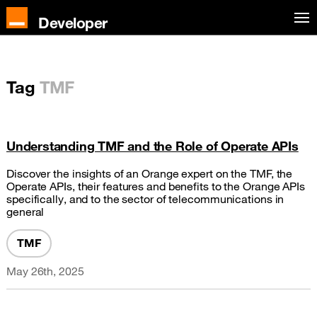
Developer
Tag
TMF
Understanding TMF and the Role of Operate APIs
Discover the insights of an Orange expert on the TMF, the
Operate APIs, their features and benefits to the Orange APIs
specifically, and to the sector of telecommunications in
general
TMF
May 26th, 2025