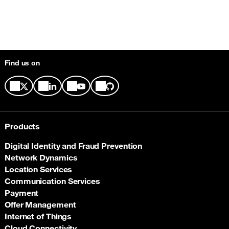
Find us on
Products
Digital Identity and Fraud Prevention
Network Dynamics
Location Services
Communication Services
Payment
Offer Management
Internet of Things
Cloud Connectivity