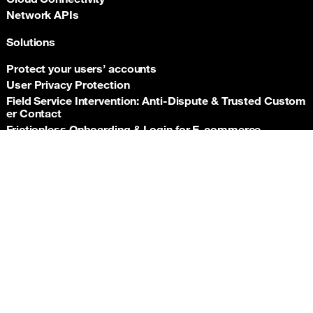
Network APIs
Solutions
Protect your users’ accounts
User Privacy Protection
Field Service Intervention: Anti‑Dispute & Trusted Custom
er Contact
Frictionless Onboarding & Login for E‑commerce
Telco‑grade risk signals for e‑commerce payments
Back t
Insurance asset monitoring: event‑driven location proof
Facility Security and Surveillance
Worker safety
Stadium event operations
Resources
Documentation
Support hub
Newsroom
Orange APIs General Terms