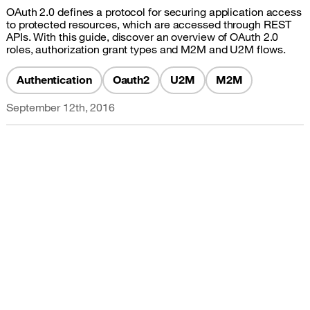
OAuth 2.0 defines a protocol for securing application access
to protected resources, which are accessed through REST
APIs. With this guide, discover an overview of OAuth 2.0
roles, authorization grant types and M2M and U2M flows.
Authentication
Oauth2
U2M
M2M
September 12th, 2016