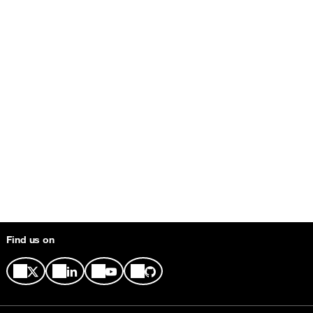
Find us on