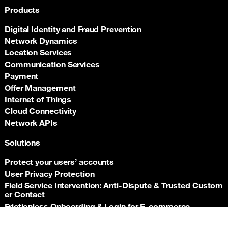
Products
Digital Identity and Fraud Prevention
Network Dynamics
Location Services
Communication Services
Payment
Offer Management
Internet of Things
Cloud Connectivity
Network APIs
Solutions
Protect your users’ accounts
User Privacy Protection
Field Service Intervention: Anti‑Dispute & Trusted Custom
er Contact
Frictionless Onboarding & Login for E‑commerce
Telco‑grade risk signals for e‑commerce payments
Back t