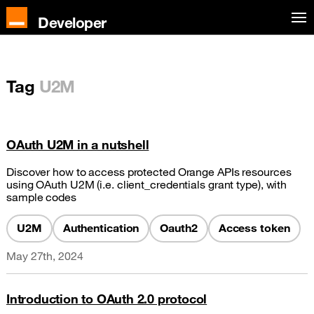
Developer
Tag
U2M
OAuth U2M in a nutshell
Discover how to access protected Orange APIs resources
using OAuth U2M (i.e. client_credentials grant type), with
sample codes
U2M
Authentication
Oauth2
Access token
May 27th, 2024
Introduction to OAuth 2.0 protocol