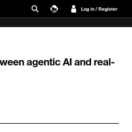
Log in / Register
Search
Talk to Sales
een agentic AI and real-