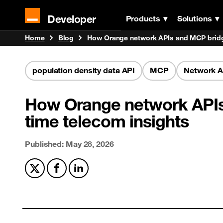
Developer
Products
Solutions
Home
Blog
How Orange network APIs and MCP bridge
population density data API
MCP
Network A
How Orange network APIs 
time telecom insights
Published: May 28, 2026
Share on X
Share on Facebook
Share on LinkedIn