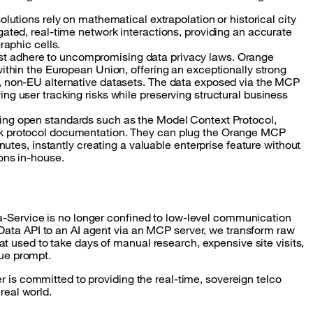
solutions rely on mathematical extrapolation or historical city
ated, real-time network interactions, providing an accurate
raphic cells.
 adhere to uncompromising data privacy laws. Orange
ithin the European Union, offering an exceptionally strong
, non-EU alternative datasets. The data exposed via the MCP
g user tracking risks while preserving structural business
ing open standards such as the Model Context Protocol,
k protocol documentation. They can plug the Orange MCP
nutes, instantly creating a valuable enterprise feature without
ons in-house.
a-Service is no longer confined to low-level communication
Data API to an AI agent via an MCP server, we transform raw
 used to take days of manual research, expensive site visits,
lue prompt.
r is committed to providing the real-time, sovereign telco
real world.