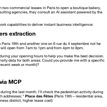
 two commercial leases in Paris to open a boutique bakery.
sulting agencies, they consult an AI assistant powered by the
ork capabilities to deliver instant business intelligence:
ers extraction
in Paris 19th and another one on 6 rue du 4 septembre not far
t will open from 7am to 1pm and from 4pm to 8pm.
 during your opening hours to help you make the best decision.
ensity data for both areas. Could you provide me with a specific
 recent week or month)?
 via MCP
during the last month. I’ll check the pedestrian activity during
h addresses: *
Place des Fêtes
(Paris 19th – residential area,
ness district, higher lease cost)