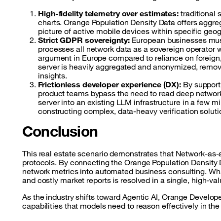
High-fidelity telemetry over estimates:
traditional 
charts. Orange Population Density Data offers aggreg
picture of active mobile devices within specific geog
Strict GDPR sovereignty:
European businesses must
processes all network data as a sovereign operator w
argument in Europe compared to reliance on foreign
server is heavily aggregated and anonymized, removin
insights.
Frictionless developer experience (DX):
By support
product teams bypass the need to read deep networ
server into an existing LLM infrastructure in a few mi
constructing complex, data-heavy verification soluti
Conclusion
This real estate scenario demonstrates that Network-as-
protocols. By connecting the Orange Population Density 
network metrics into automated business consulting. What
and costly market reports is resolved in a single, high-va
As the industry shifts toward Agentic AI, Orange Develope
capabilities that models need to reason effectively in the 