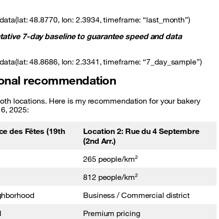
data(lat: 48.8770, lon: 2.3934, timeframe: “last_month”)
ntative 7-day baseline to guarantee speed and data
data(lat: 48.8686, lon: 2.3341, timeframe: “7_day_sample”)
tional recommendation
r both locations. Here is my recommendation for your bakery
16, 2025:
ce des Fêtes (19th
Location 2: Rue du 4 Septembre
(2nd Arr.)
265 people/km²
812 people/km²
ighborhood
Business / Commercial district
d
Premium pricing