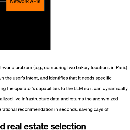
al-world problem (e.g., comparing two bakery locations in Paris)
the user’s intent, and identifies that it needs specific
g the operator’s capabilities to the LLM so it can dynamically
alized live infrastructure data and returns the anonymized
perational recommendation in seconds, saving days of
d real estate selection