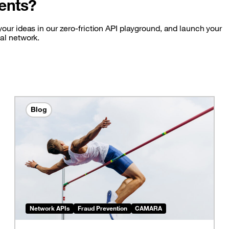
ents?
our ideas in our zero-friction API playground, and launch your
bal network.
Blog
Network APIs
Fraud Prevention
CAMARA