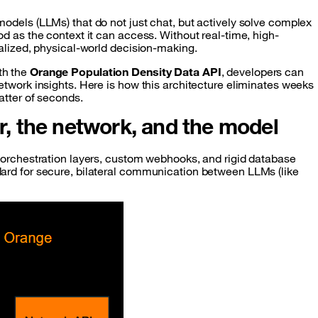
odels (LLMs) that do not just chat, but actively solve complex
d as the context it can access. Without real-time, high-
calized, physical-world decision-making.
th the
Orange Population Density Data API
, developers can
etwork insights. Here is how this architecture eliminates weeks
atter of seconds.
er, the network, and the model
 orchestration layers, custom webhooks, and rigid database
ard for secure, bilateral communication between LLMs (like