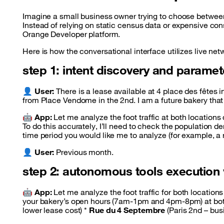
Imagine a small business owner trying to choose between
Instead of relying on static census data or expensive con
Orange Developer platform.
Here is how the conversational interface utilizes live netw
step 1: intent discovery and paramet
👤
User:
There is a lease available at 4 place des fêtes 
from Place Vendome in the 2nd. I am a future bakery tha
🤖
App:
Let me analyze the foot traffic at both locations
To do this accurately, I’ll need to check the population d
time period you would like me to analyze (for example, a
👤
User:
Previous month.
step 2: autonomous tools execution
🤖
App:
Let me analyze the foot traffic for both locations 
your bakery’s open hours (7am-1pm and 4pm-8pm) at bot
lower lease cost) *
Rue du 4 Septembre
(Paris 2nd – busi