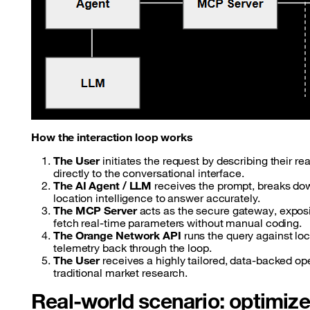
How the interaction loop works
The User
initiates the request by describing their re
directly to the conversational interface.
The AI Agent / LLM
receives the prompt, breaks down 
location intelligence to answer accurately.
The MCP Server
acts as the secure gateway, exposin
fetch real-time parameters without manual coding.
The Orange Network API
runs the query against loc
telemetry back through the loop.
The User
receives a highly tailored, data-backed o
traditional market research.
Real-world scenario: optimize