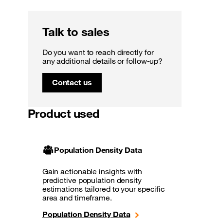
Talk to sales
Do you want to reach directly for
any additional details or follow-up?
Contact us
Product used
Population Density Data
Gain actionable insights with
predictive population density
estimations tailored to your specific
area and timeframe.
Population Density Data