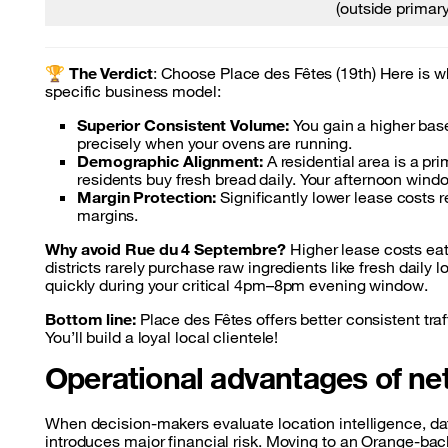
(outside primary
🏆
The Verdict
: Choose Place des Fêtes (19th) Here is wh
specific business model:
Superior Consistent Volume:
You gain a higher base
precisely when your ovens are running.
Demographic Alignment:
A residential area is a p
residents buy fresh bread daily. Your afternoon w
Margin Protection:
Significantly lower lease costs r
margins.
Why avoid Rue du 4 Septembre?
Higher lease costs eat 
districts rarely purchase raw ingredients like fresh daily
quickly during your critical 4pm–8pm evening window.
Bottom line:
Place des Fêtes offers better consistent tra
You’ll build a loyal local clientele!
Operational advantages of ne
When decision-makers evaluate location intelligence, dat
introduces major financial risk. Moving to an Orange-ba