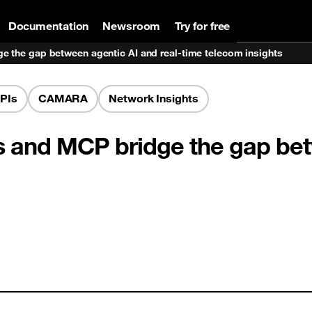
Documentation
Newsroom
Try for free
 the gap between agentic AI and real-time telecom insights
PIs
CAMARA
Network Insights
and MCP bridge the gap betw