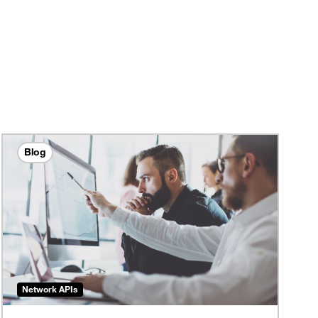
Blog
Network APIs