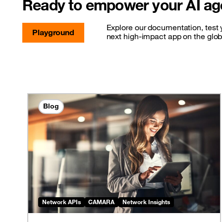
Ready to empower your AI ag
Explore our documentation, test y
Playground
next high-impact app on the glo
Blog
Network APIs
CAMARA
Network Insights