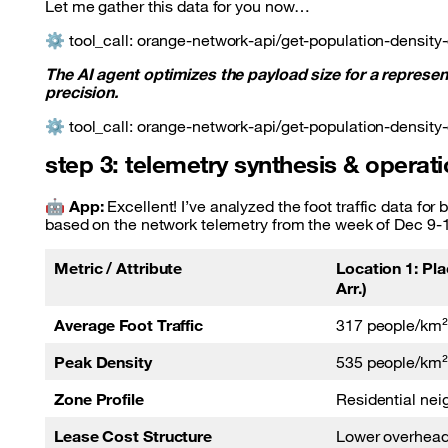
Let me gather this data for you now…
⚙️ tool_call: orange-network-api/get-population-density-
The AI agent optimizes the payload size for a represe
precision.
⚙️ tool_call: orange-network-api/get-population-density-
step 3: telemetry synthesis & opera
🤖
App:
Excellent! I’ve analyzed the foot traffic data fo
based on the network telemetry from the week of Dec 9-
Metric / Attribute
Location 1: Pla
Arr.)
Average Foot Traffic
317 people/km²
Peak Density
535 people/km²
Zone Profile
Residential ne
Lease Cost Structure
Lower overhea