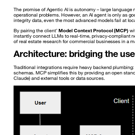
The promise of Agentic AI is autonomy – large language m
operational problems. However, an AI agent is only as goo
integrity data, even the most advanced models fail at lo
By pairing the client’
Model Context Protocol (MCP)
wi
instantly connect LLMs to real-time, privacy-compliant n
of real estate research for commercial businesses in a m
Architecture: bridging the us
Traditional integrations require heavy backend plumbing:
schemas. MCP simplifies this by providing an open stand
Claude) and external tools or data sources.