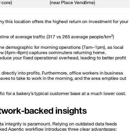
 core)
(near Place Vendôme)
y this location offers the highest return on investment for your
line of average traffic (317 vs 265 average people/km²)
rime demographic for morning operations (7am–1pm), as local
indow (4pm–8pm) captures commuters returning home.
educe your fixed operational overhead, leading to better profit
directly into profits. Furthermore, office workers in business
 loaves to take to work in the morning, and the area empties out
ffic for a bakery’s typical customer base at a much lower cost.
twork-backed insights
a integrity is paramount. Relying on outdated data feeds
cked Agentic workflow introduces three clear advantages: