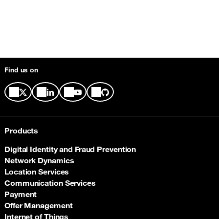
Find us on
Products
Digital Identity and Fraud Prevention
Network Dynamics
Location Services
Communication Services
Payment
Offer Management
Internet of Things