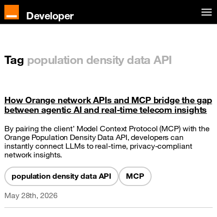
Developer
Tag
population density data API
How Orange network APIs and MCP bridge the gap
between agentic AI and real-time telecom insights
By pairing the client’ Model Context Protocol (MCP) with the
Orange Population Density Data API, developers can
instantly connect LLMs to real-time, privacy-compliant
network insights.
population density data API
MCP
May 28th, 2026