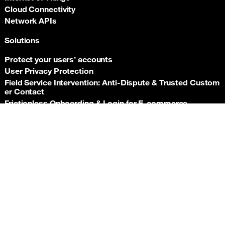
Cloud Connectivity
Network APIs
Solutions
Protect your users’ accounts
User Privacy Protection
Field Service Intervention: Anti‑Dispute & Trusted Custom
er Contact
Frictionless Onboarding & Login for E‑commerce
Telco‑grade risk signals for e‑commerce payments
Back t
Insurance asset monitoring: event‑driven location proof
Facility Security and Surveillance
Worker safety
Stadium event operations
Resources
Documentation
Support hub
Newsroom