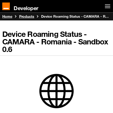
Developer
Home
Products
Device Roaming Status - CAMARA - Romania - Sandbox
Device Roaming Status -
CAMARA - Romania - Sandbox
0.6