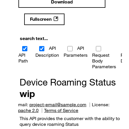
Download
Fullscreen