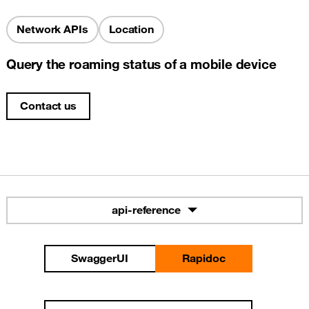
Network APIs
Location
Query the roaming status of a mobile device
Contact us
api-reference
SwaggerUI
Rapidoc