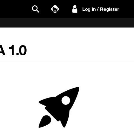
Log in / Register
Search
Talk to Sales
RA
1.0