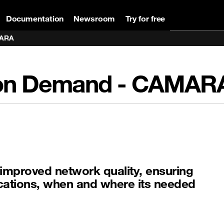
Documentation
Newsroom
Try for free
MARA
ce on Demand - CAMA
improved network quality, ensuring
lications, when and where its needed