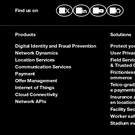
Find us on
Products
Solutions
Digital Identity and Fraud Prevention
Protect yo
Network Dynamics
User Priva
Location Services
Field Servi
& Trusted
Communication Services
Frictionle
Payment
ommerce
Offer Management
Telco‑grad
Internet of Things
e payment
Cloud Connectivity
Insurance 
Network APIs
en location
Facility Se
Worker saf
Stadium ev