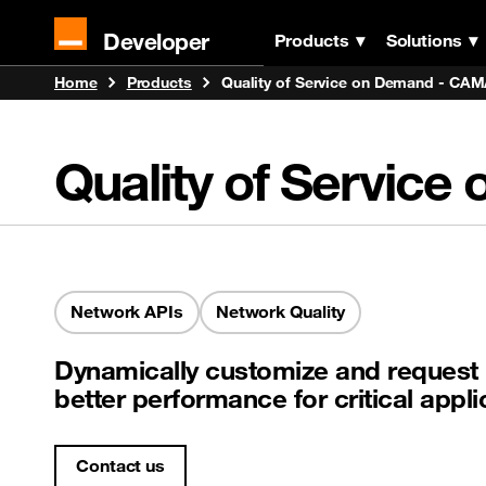
Developer
Products
Solutions
Home
Products
Quality of Service on Demand - CA
Quality of Servi
Network APIs
Network Quality
Dynamically customize and request 
better performance for critical app
Contact us