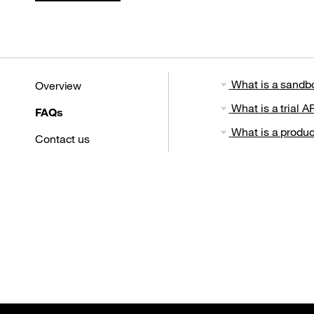
What is a sandb
Overview
What is a trial AP
FAQs
What is a produc
Contact us