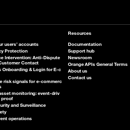
Resources
ur users’ accounts
Documentation
cy Protection
Support hub
ce Intervention: Anti‑Dispute
Newsroom
 Customer Contact
Orange APIs General Terms
ss Onboarding & Login for E‑c
About us
Contact us
e risk signals for e‑commerc
s
asset monitoring: event‑driv
 proof
curity and Surveillance
ety
ent operations