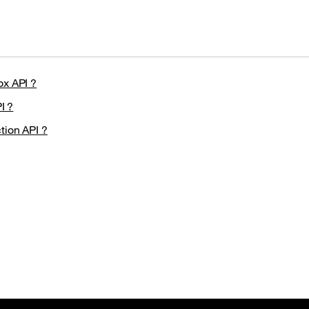
ox API ?
I ?
tion API ?