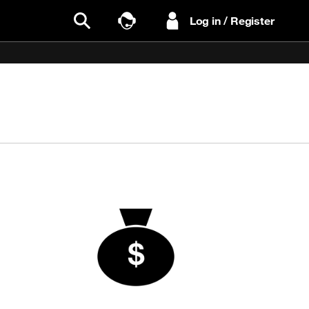
Log in / Register
Search
Talk to Sales