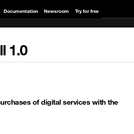
Documentation
Newsroom
Try for free
ll
1.0
purchases of digital services with the