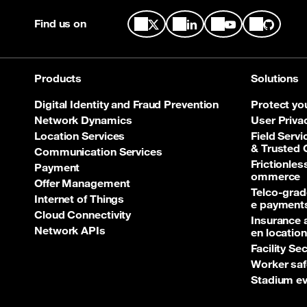
Find us on
Products
Solutions
Digital Identity and Fraud Prevention
Protect yo
Network Dynamics
User Priva
Location Services
Field Servi
& Trusted
Communication Services
Frictionle
Payment
ommerce
Offer Management
Telco‑grad
Internet of Things
e payment
Cloud Connectivity
Insurance 
Network APIs
en location
Facility Se
Worker saf
Stadium ev