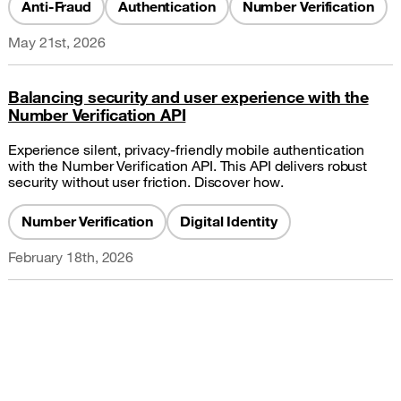
Anti-Fraud
Authentication
Number Verification
May 21st, 2026
Balancing security and user experience with the
Number Verification API
Experience silent, privacy-friendly mobile authentication
with the Number Verification API. This API delivers robust
security without user friction. Discover how.
Number Verification
Digital Identity
February 18th, 2026