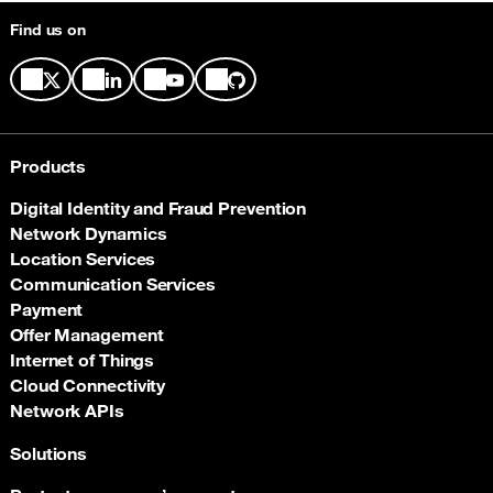
Find us on
Products
Digital Identity and Fraud Prevention
Network Dynamics
Location Services
Communication Services
Payment
Offer Management
Internet of Things
Cloud Connectivity
Network APIs
Solutions