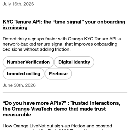
July 16th, 2026
KYC Tenure API: the “time signal” your onboarding
is missing
Detect risky signups faster with Orange KYC Tenure API: a
network-backed tenure signal that improves onboarding
decisions without adding friction.
Number Verification
Digital Identity
branded calling
Firebase
June 30th, 2026
“Do you have more APIs?” : Trusted Interactions,
the Orange VivaTech demo that made trust
measurable
How Orange LiveNet cut sign-up friction and boosted