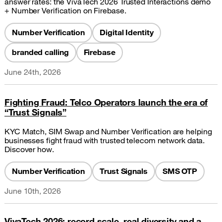
answer rates: the VivaTech 2026 Trusted Interactions demo
+ Number Verification on Firebase.
Number Verification
Digital Identity
branded calling
Firebase
June 24th, 2026
Fighting Fraud: Telco Operators launch the era of
“Trust Signals”
KYC Match, SIM Swap and Number Verification are helping
businesses fight fraud with trusted telecom network data.
Discover how.
Number Verification
Trust Signals
SMS OTP
June 10th, 2026
VivaTech 2026: record scale, real diversity and a