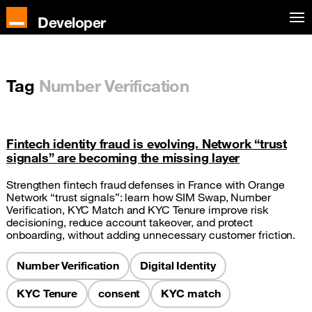
Developer
Tag
Number Verification
Fintech identity fraud is evolving. Network “trust
signals” are becoming the missing layer
Strengthen fintech fraud defenses in France with Orange
Network “trust signals”: learn how SIM Swap, Number
Verification, KYC Match and KYC Tenure improve risk
decisioning, reduce account takeover, and protect
onboarding, without adding unnecessary customer friction.
Number Verification
Digital Identity
KYC Tenure
consent
KYC match