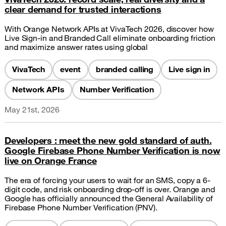
clear demand for trusted interactions
With Orange Network APIs at VivaTech 2026, discover how
Live Sign-in and Branded Call eliminate onboarding friction
and maximize answer rates using global
VivaTech
event
branded calling
Live sign in
Network APIs
Number Verification
May 21st, 2026
Developers : meet the new gold standard of auth.
Google Firebase Phone Number Verification is now
live on Orange France
The era of forcing your users to wait for an SMS, copy a 6-
digit code, and risk onboarding drop-off is over. Orange and
Google has officially announced the General Availability of
Firebase Phone Number Verification (PNV).