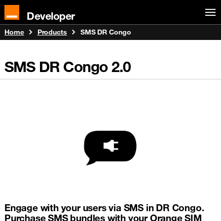
Developer
Home
Products
SMS DR Congo
SMS DR Congo
2.0
Engage with your users via SMS in DR Congo.
Purchase SMS bundles with your Orange SIM