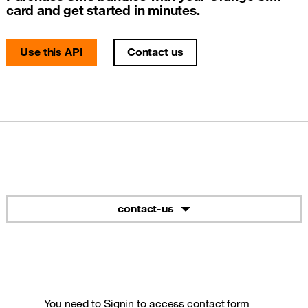
card and get started in minutes.
Use this API
Contact us
contact-us
You need to
Signin
to access contact form