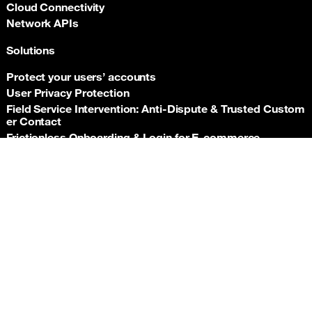
Cloud Connectivity
Network APIs
Solutions
Protect your users’ accounts
User Privacy Protection
Field Service Intervention: Anti‑Dispute & Trusted Custom
er Contact
Frictionless Onboarding & Login for E‑commerce
Telco‑grade risk signals for e‑commerce payments
Back t
Insurance asset monitoring: event‑driven location proof
Facility Security and Surveillance
Worker safety
Stadium event operations
Resources
Documentation
Support hub
Newsroom