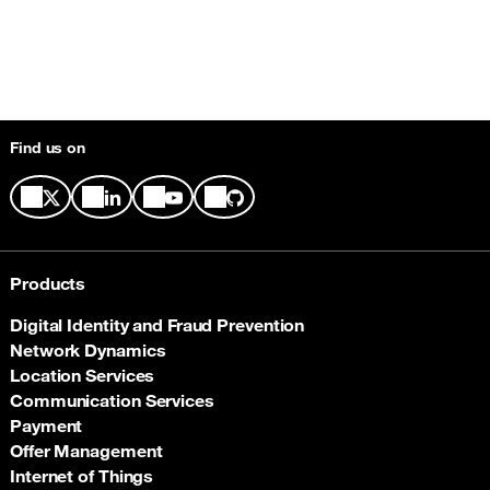
Find us on
Products
Digital Identity and Fraud Prevention
Network Dynamics
Location Services
Communication Services
Payment
Offer Management
Internet of Things