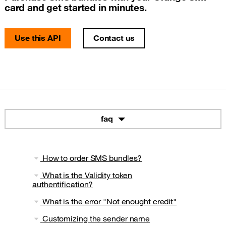
card and get started in minutes.
Use this API
Contact us
faq
How to order SMS bundles?
What is the Validity token
authentification?
What is the error "Not enought credit"
Customizing the sender name