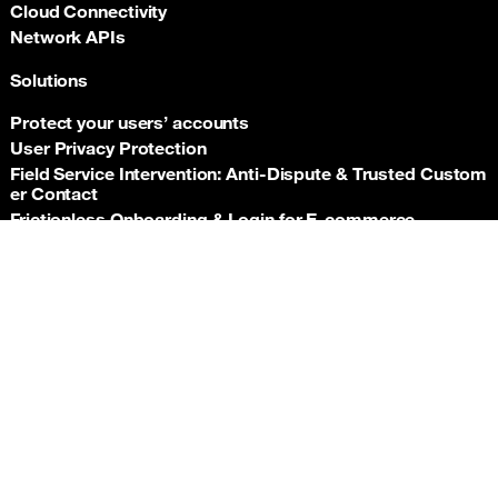
Cloud Connectivity
Network APIs
Solutions
Protect your users’ accounts
User Privacy Protection
Field Service Intervention: Anti‑Dispute & Trusted Custom
er Contact
Frictionless Onboarding & Login for E‑commerce
Telco‑grade risk signals for e‑commerce payments
Back t
Insurance asset monitoring: event‑driven location proof
Facility Security and Surveillance
Worker safety
Stadium event operations
Resources
Documentation
Support hub
Newsroom