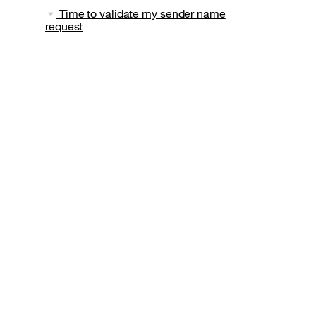
Time to validate my sender name
request