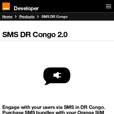
Developer
Home
Products
SMS DR Congo
SMS DR Congo
2.0
Engage with your users via SMS in DR Congo.
Purchase SMS bundles with your Orange SIM