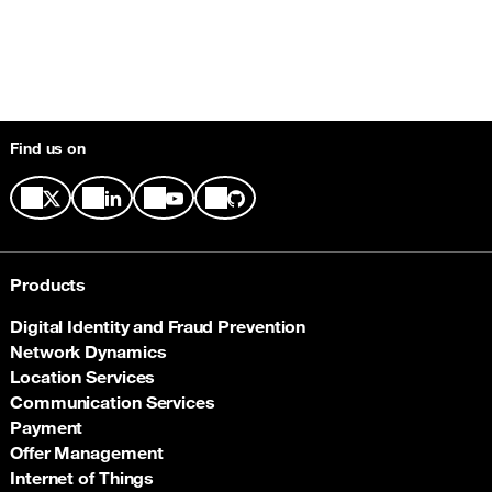
Find us on
Products
Digital Identity and Fraud Prevention
Network Dynamics
Location Services
Communication Services
Payment
Offer Management
Internet of Things